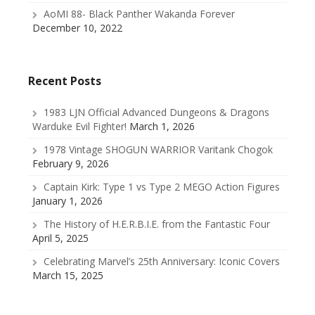
AoMI 88- Black Panther Wakanda Forever
December 10, 2022
Recent Posts
1983 LJN Official Advanced Dungeons & Dragons
Warduke Evil Fighter!
March 1, 2026
1978 Vintage SHOGUN WARRIOR Varitank Chogok
February 9, 2026
Captain Kirk: Type 1 vs Type 2 MEGO Action Figures
January 1, 2026
The History of H.E.R.B.I.E. from the Fantastic Four
April 5, 2025
Celebrating Marvel’s 25th Anniversary: Iconic Covers
March 15, 2025