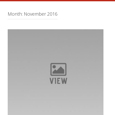
Month:
November 2016