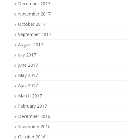
December 2017
November 2017
October 2017
September 2017
August 2017
July 2017
June 2017
May 2017
April 2017
March 2017
February 2017
December 2016
November 2016
October 2016