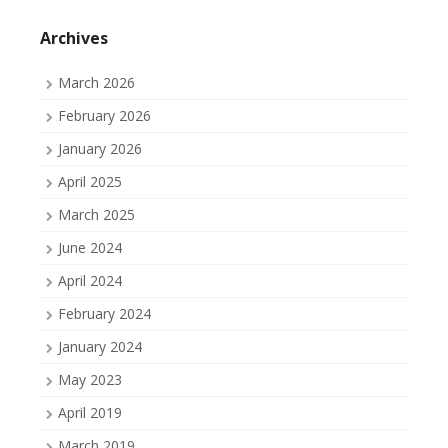
on
on
on
Facebook
Twitter
Tumblr
Archives
March 2026
February 2026
January 2026
April 2025
March 2025
June 2024
April 2024
February 2024
January 2024
May 2023
April 2019
March 2019