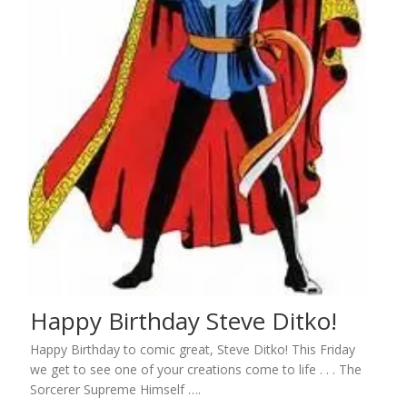
Happy Birthday Steve Ditko!
Happy Birthday to comic great, Steve Ditko! This Friday
we get to see one of your creations come to life . . . The
Sorcerer Supreme Himself ….