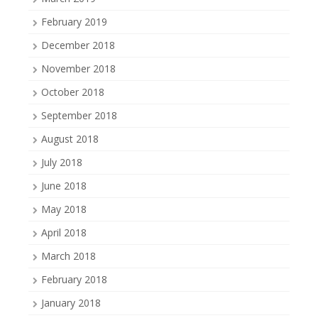
February 2019
December 2018
November 2018
October 2018
September 2018
August 2018
July 2018
June 2018
May 2018
April 2018
March 2018
February 2018
January 2018