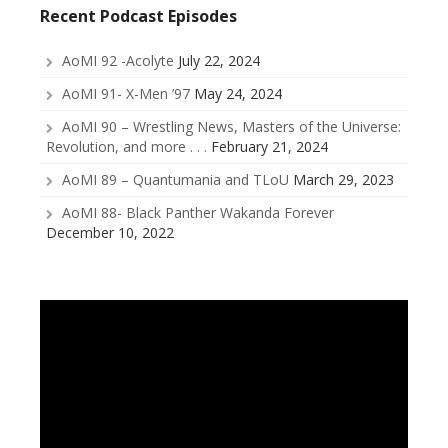
Recent Podcast Episodes
AoMI 92 -Acolyte
July 22, 2024
AoMI 91- X-Men ’97
May 24, 2024
AoMI 90 – Wrestling News, Masters of the Universe:
Revolution, and more . . .
February 21, 2024
AoMI 89 – Quantumania and TLoU
March 29, 2023
AoMI 88- Black Panther Wakanda Forever
December 10, 2022