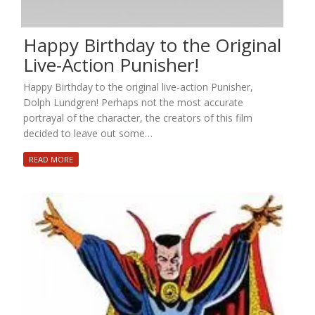
Happy Birthday to the Original
Live-Action Punisher!
Happy Birthday to the original live-action Punisher,
Dolph Lundgren! Perhaps not the most accurate
portrayal of the character, the creators of this film
decided to leave out some…
READ MORE