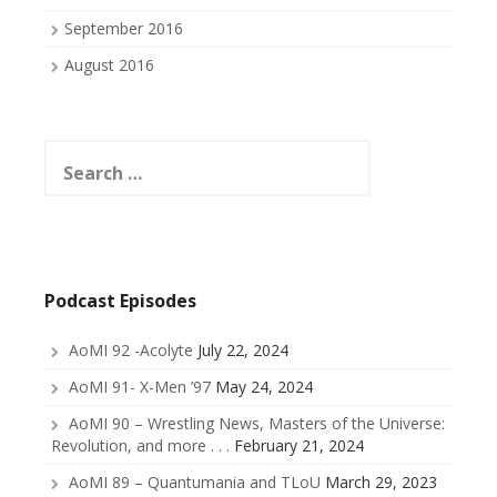
September 2016
August 2016
Search
for:
Podcast Episodes
AoMI 92 -Acolyte
July 22, 2024
AoMI 91- X-Men ’97
May 24, 2024
AoMI 90 – Wrestling News, Masters of the Universe:
Revolution, and more . . .
February 21, 2024
AoMI 89 – Quantumania and TLoU
March 29, 2023