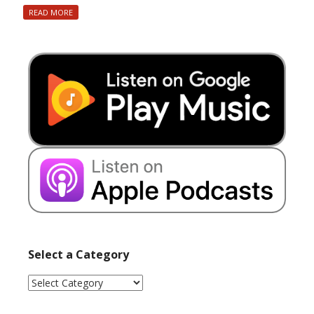
READ MORE
Select a Category
Select
a
Category