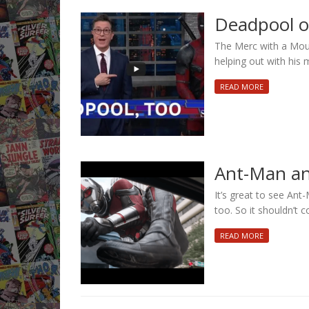
Deadpool on
The Merc with a Mout
helping out with his m
READ MORE
Ant-Man an
It’s great to see Ant-
too. So it shouldn’t 
READ MORE