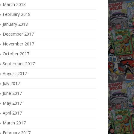
March 2018
February 2018
January 2018
December 2017
November 2017
October 2017
September 2017
August 2017
July 2017
June 2017
May 2017
April 2017
March 2017
February 2017