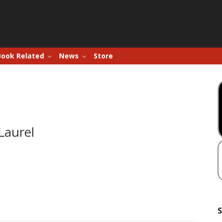
Book Related
News
Store
Laurel
S