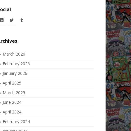
ocial
View
View
View
allofmyissues’s
allofmyissues’s
allofmyissues’s
profile
profile
profile
on
on
on
Facebook
Twitter
Tumblr
rchives
March 2026
February 2026
January 2026
April 2025
March 2025
June 2024
April 2024
February 2024