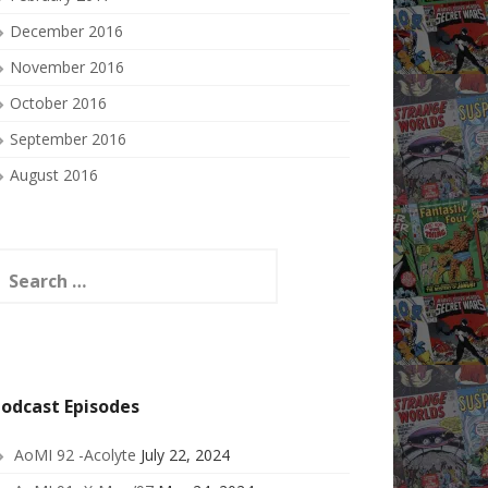
December 2016
November 2016
October 2016
September 2016
August 2016
earch
or:
odcast Episodes
AoMI 92 -Acolyte
July 22, 2024