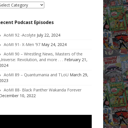
elect
ategory
ecent Podcast Episodes
AoMI 92 -Acolyte
July 22, 2024
AoMI 91- X-Men ’97
May 24, 2024
AoMI 90 – Wrestling News, Masters of the
Universe: Revolution, and more . . .
February 21,
2024
AoMI 89 – Quantumania and TLoU
March 29,
2023
AoMI 88- Black Panther Wakanda Forever
December 10, 2022