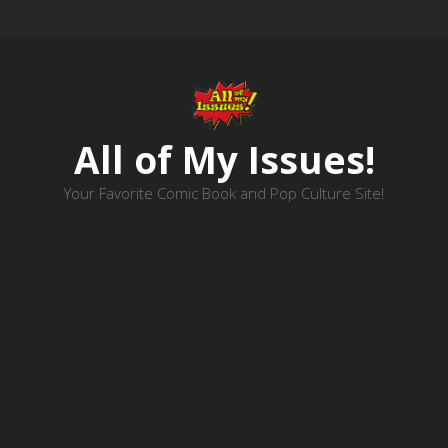
All of My Issues!
Your Favorite Comic Book and Pop Culture Site!