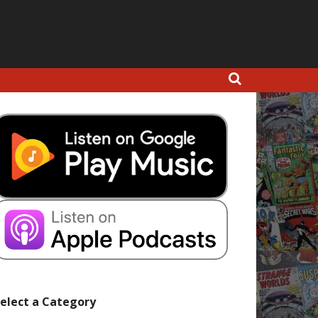
elect a Category