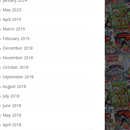
January 2024
May 2023
April 2019
March 2019
February 2019
December 2018
November 2018
October 2018
September 2018
August 2018
July 2018
June 2018
May 2018
April 2018