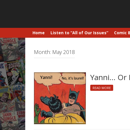
Home
Listen to “All of Our Issues”
Comic 
Month:
May 2018
Yanni… Or 
READ MORE