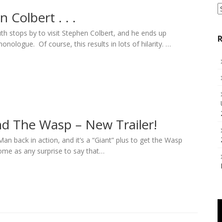
S
 Colbert . . .
a
C
h stops by to visit Stephen Colbert, and he ends up
R
onologue. Of course, this results in lots of hilarity. …
d The Wasp – New Trailer!
Man back in action, and it’s a “Giant” plus to get the Wasp
come as any surprise to say that…