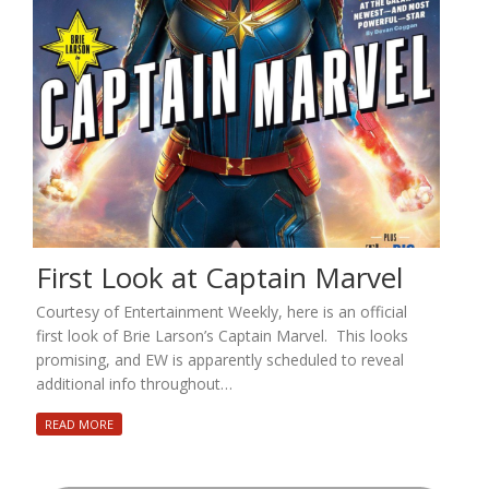
First Look at Captain Marvel
Courtesy of Entertainment Weekly, here is an official
first look of Brie Larson’s Captain Marvel. This looks
promising, and EW is apparently scheduled to reveal
additional info throughout…
READ MORE