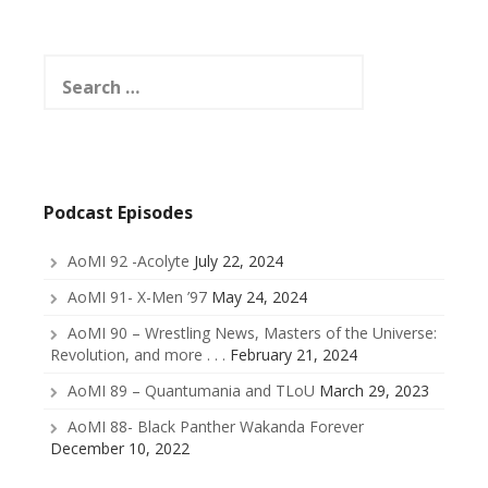
Search
for:
Podcast Episodes
AoMI 92 -Acolyte
July 22, 2024
AoMI 91- X-Men ’97
May 24, 2024
AoMI 90 – Wrestling News, Masters of the Universe:
Revolution, and more . . .
February 21, 2024
AoMI 89 – Quantumania and TLoU
March 29, 2023
AoMI 88- Black Panther Wakanda Forever
December 10, 2022