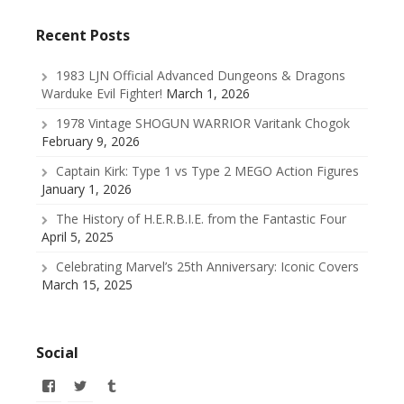
Recent Posts
1983 LJN Official Advanced Dungeons & Dragons
Warduke Evil Fighter!
March 1, 2026
1978 Vintage SHOGUN WARRIOR Varitank Chogok
February 9, 2026
Captain Kirk: Type 1 vs Type 2 MEGO Action Figures
January 1, 2026
The History of H.E.R.B.I.E. from the Fantastic Four
April 5, 2025
Celebrating Marvel’s 25th Anniversary: Iconic Covers
March 15, 2025
Social
View
View
View
allofmyissues’s
@allofmyissues’s
allofmyissues’s