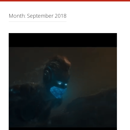
Month:
September 2018