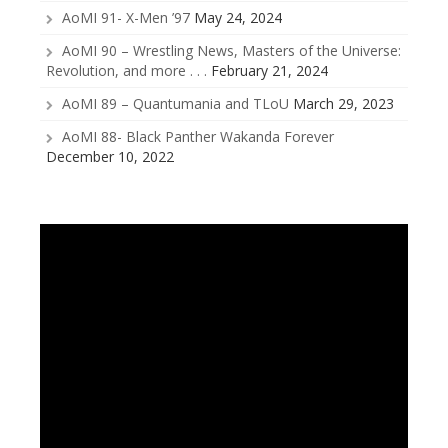
AoMI 91- X-Men ’97
May 24, 2024
AoMI 90 – Wrestling News, Masters of the Universe:
Revolution, and more . . .
February 21, 2024
AoMI 89 – Quantumania and TLoU
March 29, 2023
AoMI 88- Black Panther Wakanda Forever
December 10, 2022