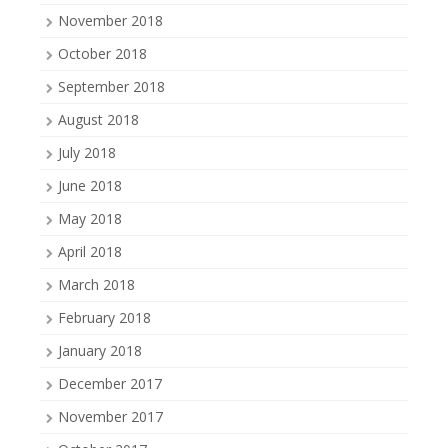
November 2018
October 2018
September 2018
August 2018
July 2018
June 2018
May 2018
April 2018
March 2018
February 2018
January 2018
December 2017
November 2017