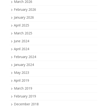
March 2026
February 2026
January 2026
April 2025
March 2025
June 2024
April 2024
February 2024
January 2024
May 2023
April 2019
March 2019
February 2019
December 2018