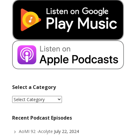
Select a Category
Select
a
Category
Recent Podcast Episodes
AoMI 92 -Acolyte
July 22, 2024