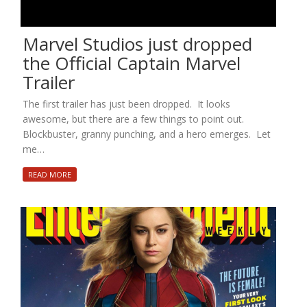
Marvel Studios just dropped
the Official Captain Marvel
Trailer
The first trailer has just been dropped. It looks
awesome, but there are a few things to point out.
Blockbuster, granny punching, and a hero emerges. Let
me…
READ MORE