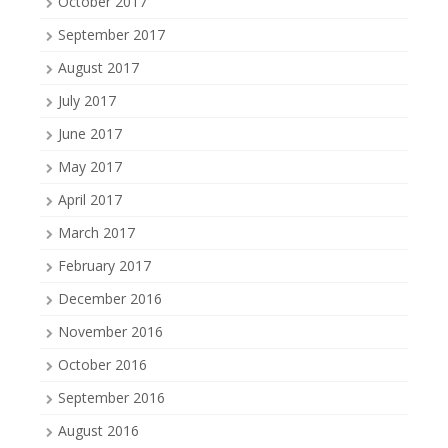
October 2017
September 2017
August 2017
July 2017
June 2017
May 2017
April 2017
March 2017
February 2017
December 2016
November 2016
October 2016
September 2016
August 2016