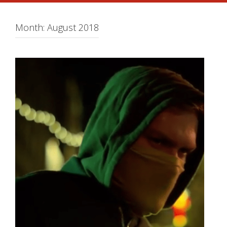
Month:
August 2018