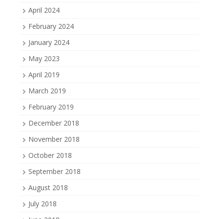
April 2024
February 2024
January 2024
May 2023
April 2019
March 2019
February 2019
December 2018
November 2018
October 2018
September 2018
August 2018
July 2018