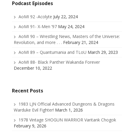
Podcast Episodes
AoMI 92 -Acolyte
July 22, 2024
AoMI 91- X-Men ’97
May 24, 2024
AoMI 90 – Wrestling News, Masters of the Universe:
Revolution, and more . . .
February 21, 2024
AoMI 89 – Quantumania and TLoU
March 29, 2023
AoMI 88- Black Panther Wakanda Forever
December 10, 2022
Recent Posts
1983 LJN Official Advanced Dungeons & Dragons
Warduke Evil Fighter!
March 1, 2026
1978 Vintage SHOGUN WARRIOR Varitank Chogok
February 9, 2026