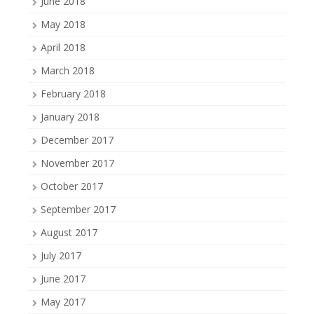
June 2018
May 2018
April 2018
March 2018
February 2018
January 2018
December 2017
November 2017
October 2017
September 2017
August 2017
July 2017
June 2017
May 2017