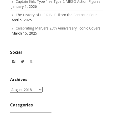
Captain Kirk: Type 1 vs Type 2 MEGO Action Figures
January 1, 2026
The History of H.E.R.B.I.E. from the Fantastic Four
April 5, 2025
Celebrating Marvel’s 25th Anniversary: Iconic Covers
March 15, 2025
Social
View
View
View
allofmyissues’s
@allofmyissues’s
allofmyissues’s
profile
profile
profile
on
on
on
Facebook
Twitter
Tumblr
Archives
Archives
Categories