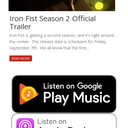
Iron Fist Season 2 Official
Trailer
Iron Fist is getting a second season, and it’s right around
the corner. The release date is scheduled for Friday,
September 7th. We all know that the first…
READ MORE