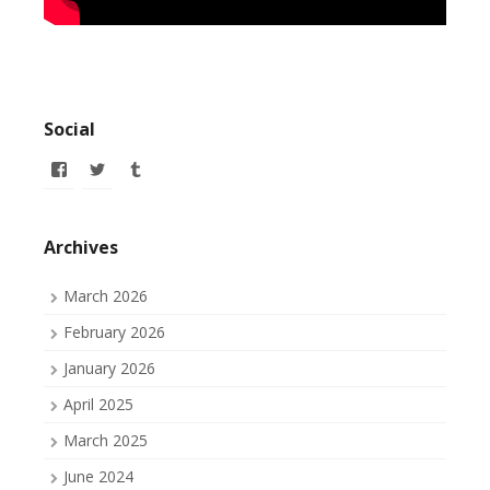
Social
View
View
View
allofmyissues’s
allofmyissues’s
allofmyissues’s
profile
profile
profile
on
on
on
Facebook
Twitter
Tumblr
Archives
March 2026
February 2026
January 2026
April 2025
March 2025
June 2024