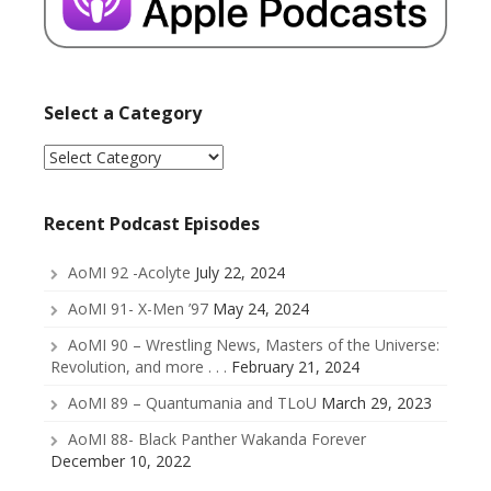
Select a Category
Select
a
Category
Recent Podcast Episodes
AoMI 92 -Acolyte
July 22, 2024
AoMI 91- X-Men ’97
May 24, 2024
AoMI 90 – Wrestling News, Masters of the Universe:
Revolution, and more . . .
February 21, 2024
AoMI 89 – Quantumania and TLoU
March 29, 2023
AoMI 88- Black Panther Wakanda Forever
December 10, 2022