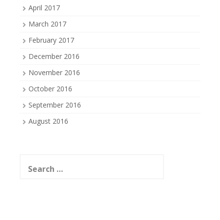
April 2017
March 2017
February 2017
December 2016
November 2016
October 2016
September 2016
August 2016
Search
for: