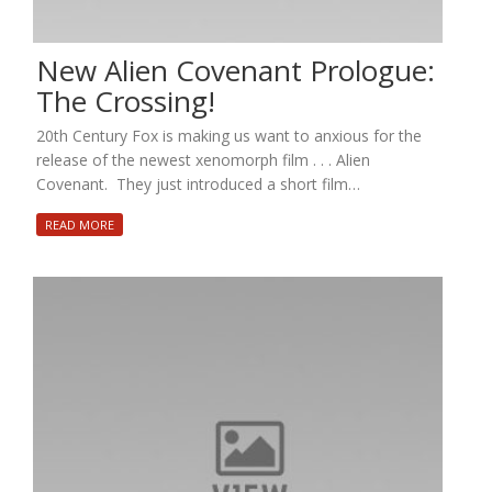
New Alien Covenant Prologue:
The Crossing!
20th Century Fox is making us want to anxious for the
release of the newest xenomorph film . . . Alien
Covenant. They just introduced a short film…
READ MORE