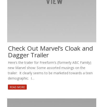
Check Out Marvel’s Cloak and
Dagger Trailer
Here’s the trailer for Freeform’s (formerly ABC Family)
new Marvel show: Some assorted musings on the
trailer: It clearly seems to be marketed towards a teen
demographic. I…
READ MORE