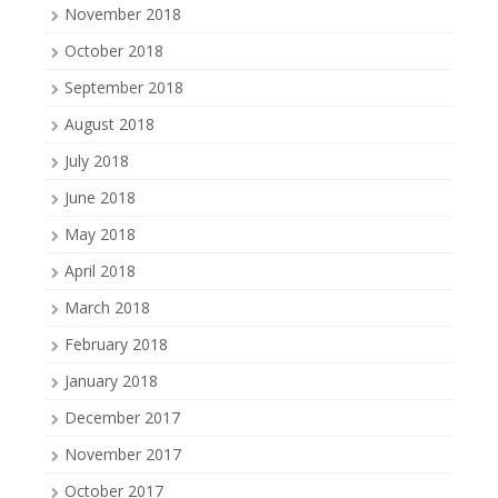
November 2018
October 2018
September 2018
August 2018
July 2018
June 2018
May 2018
April 2018
March 2018
February 2018
January 2018
December 2017
November 2017
October 2017