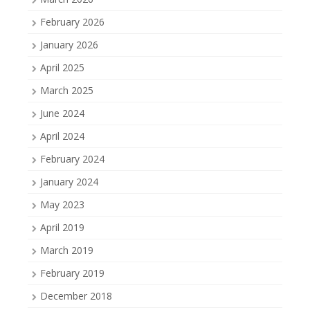
February 2026
January 2026
April 2025
March 2025
June 2024
April 2024
February 2024
January 2024
May 2023
April 2019
March 2019
February 2019
December 2018