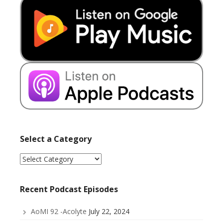
Select a Category
Select
a
Category
Recent Podcast Episodes
AoMI 92 -Acolyte
July 22, 2024