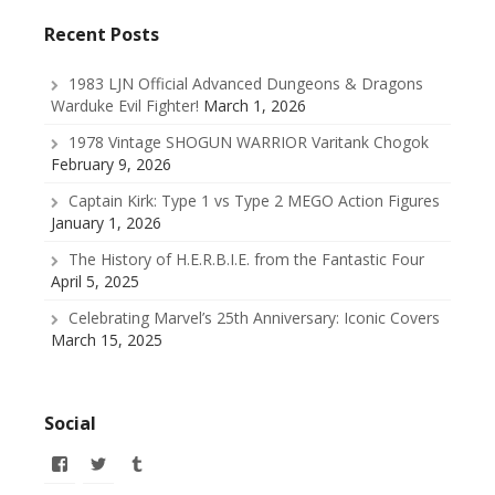
Recent Posts
1983 LJN Official Advanced Dungeons & Dragons
Warduke Evil Fighter!
March 1, 2026
1978 Vintage SHOGUN WARRIOR Varitank Chogok
February 9, 2026
Captain Kirk: Type 1 vs Type 2 MEGO Action Figures
January 1, 2026
The History of H.E.R.B.I.E. from the Fantastic Four
April 5, 2025
Celebrating Marvel’s 25th Anniversary: Iconic Covers
March 15, 2025
Social
View
View
View
allofmyissues’s
@allofmyissues’s
allofmyissues’s