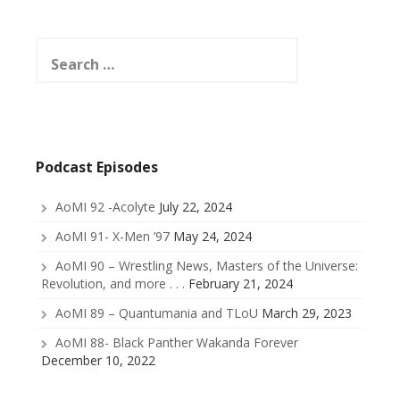
Search
for:
Podcast Episodes
AoMI 92 -Acolyte
July 22, 2024
AoMI 91- X-Men ’97
May 24, 2024
AoMI 90 – Wrestling News, Masters of the Universe:
Revolution, and more . . .
February 21, 2024
AoMI 89 – Quantumania and TLoU
March 29, 2023
AoMI 88- Black Panther Wakanda Forever
December 10, 2022