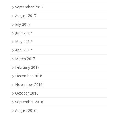
September 2017
August 2017
July 2017
June 2017
May 2017
April 2017
March 2017
February 2017
December 2016
November 2016
October 2016
September 2016
August 2016