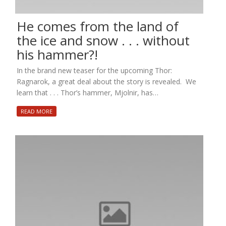
He comes from the land of
the ice and snow . . . without
his hammer?!
In the brand new teaser for the upcoming Thor:
Ragnarok, a great deal about the story is revealed. We
learn that . . . Thor’s hammer, Mjolnir, has…
READ MORE