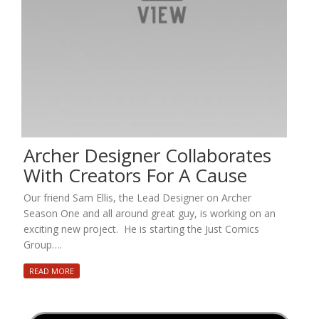
Archer Designer Collaborates
With Creators For A Cause
Our friend Sam Ellis, the Lead Designer on Archer
Season One and all around great guy, is working on an
exciting new project. He is starting the Just Comics
Group….
READ MORE