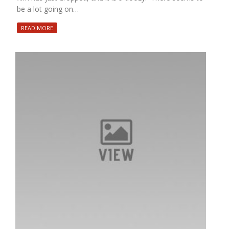
be a lot going on…
READ MORE