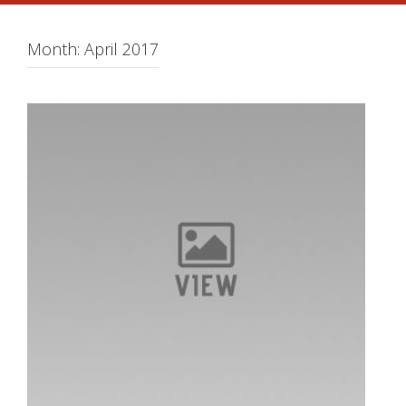
Month:
April 2017