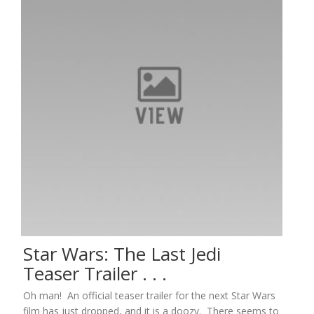
Star Wars: The Last Jedi
Teaser Trailer . . .
Oh man! An official teaser trailer for the next Star Wars
film has just dropped, and it is a doozy. There seems to