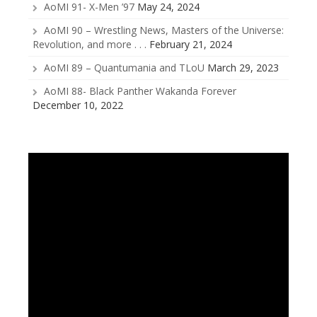
AoMI 91- X-Men ’97
May 24, 2024
AoMI 90 – Wrestling News, Masters of the Universe:
Revolution, and more . . .
February 21, 2024
AoMI 89 – Quantumania and TLoU
March 29, 2023
AoMI 88- Black Panther Wakanda Forever
December 10, 2022