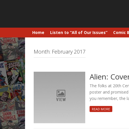
Home
Listen to “All of Our Issues”
Comic 
Month:
February 2017
Alien: Cov
The folks at 20th Ce
poster and promised t
you remember, the l
READ MORE