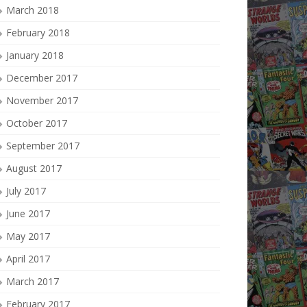
March 2018
February 2018
January 2018
December 2017
November 2017
October 2017
September 2017
August 2017
July 2017
June 2017
May 2017
April 2017
March 2017
February 2017