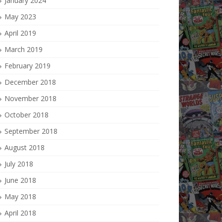
January 2024
May 2023
April 2019
March 2019
February 2019
December 2018
November 2018
October 2018
September 2018
August 2018
July 2018
June 2018
May 2018
April 2018