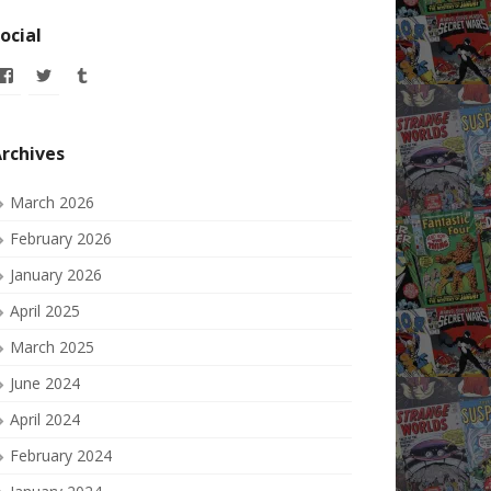
ocial
View
View
View
allofmyissues’s
allofmyissues’s
allofmyissues’s
profile
profile
profile
on
on
on
Facebook
Twitter
Tumblr
rchives
March 2026
February 2026
January 2026
April 2025
March 2025
June 2024
April 2024
February 2024