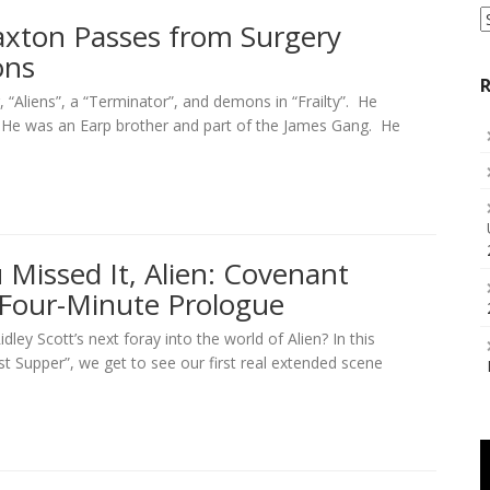
S
Paxton Passes from Surgery
a
ons
C
R
 “Aliens”, a “Terminator”, and demons in “Frailty”. He
. He was an Earp brother and part of the James Gang. He
 Missed It, Alien: Covenant
 Four-Minute Prologue
ley Scott’s next foray into the world of Alien? In this
st Supper”, we get to see our first real extended scene