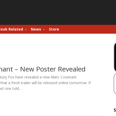
Book Related
News
Store
enant – New Poster Revealed
ntury Fox have revealed a new Alien: Covenant
hat a fresh trailer will be released online tomorrow: If
ast one told…
S