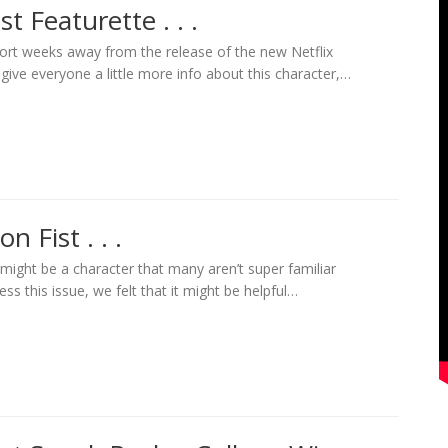
t Featurette . . .
ort weeks away from the release of the new Netflix
o give everyone a little more info about this character,…
n Fist . . .
t might be a character that many aren’t super familiar
ess this issue, we felt that it might be helpful…