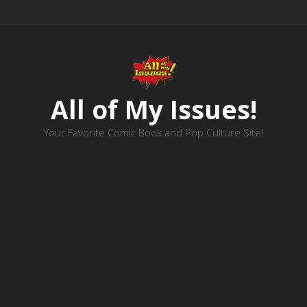
All of My Issues!
Your Favorite Comic Book and Pop Culture Site!