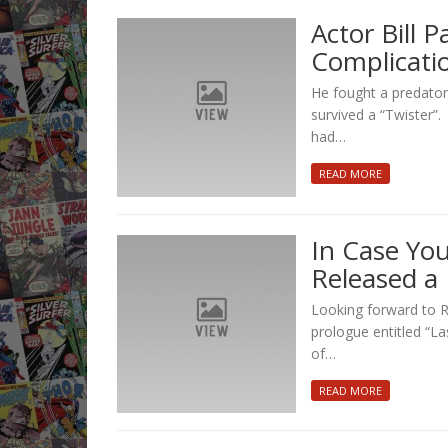
Actor Bill 
Complicati
He fought a predator,
survived a “Twister”
had…
READ MORE
In Case You
Released a
Looking forward to Rid
prologue entitled “La
of…
READ MORE