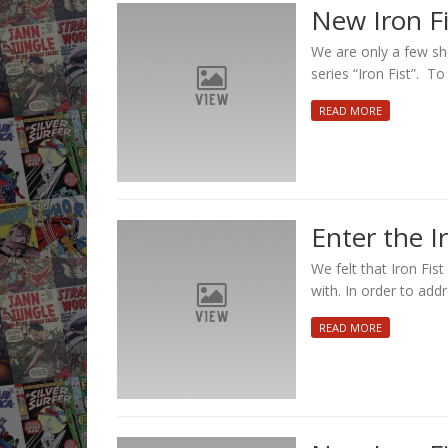
New Iron Fis
We are only a few sh
series “Iron Fist”. T
READ MORE
Enter the Iro
We felt that Iron Fis
with. In order to addr
READ MORE