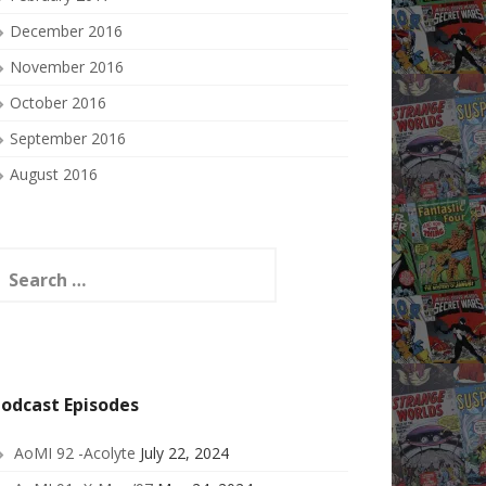
December 2016
November 2016
October 2016
September 2016
August 2016
earch
or:
odcast Episodes
AoMI 92 -Acolyte
July 22, 2024