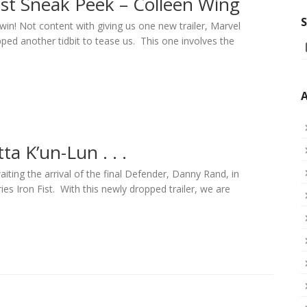
ist Sneak Peek – Colleen Wing
S
win! Not content with giving us one new trailer, Marvel
ped another tidbit to tease us. This one involves the
A
ta K’un-Lun . . .
aiting the arrival of the final Defender, Danny Rand, in
ies Iron Fist. With this newly dropped trailer, we are