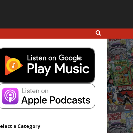
elect a Category