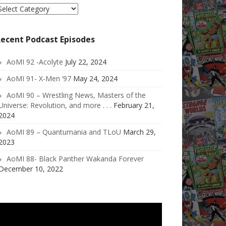
elect
ategory
ecent Podcast Episodes
AoMI 92 -Acolyte
July 22, 2024
AoMI 91- X-Men ’97
May 24, 2024
AoMI 90 – Wrestling News, Masters of the
Universe: Revolution, and more . . .
February 21,
2024
AoMI 89 – Quantumania and TLoU
March 29,
2023
AoMI 88- Black Panther Wakanda Forever
December 10, 2022