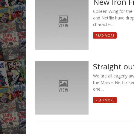
New Iron F
Colleen Wing for the 
and Netflix have drop
character…
READ MORE
Straight out
We are all eagerly aw
the Marvel Netflix ser
one…
READ MORE