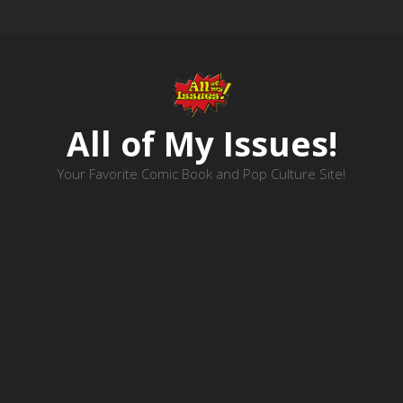
All of My Issues!
Your Favorite Comic Book and Pop Culture Site!