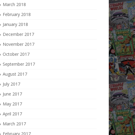
March 2018
February 2018
January 2018
December 2017
November 2017
October 2017
September 2017
August 2017
July 2017
June 2017
May 2017
April 2017
March 2017
February 2017