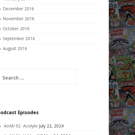
December 2016
November 2016
October 2016
September 2016
August 2016
earch
or:
odcast Episodes
AoMI 92 -Acolyte
July 22, 2024