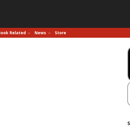
Book Related
News
Store
S