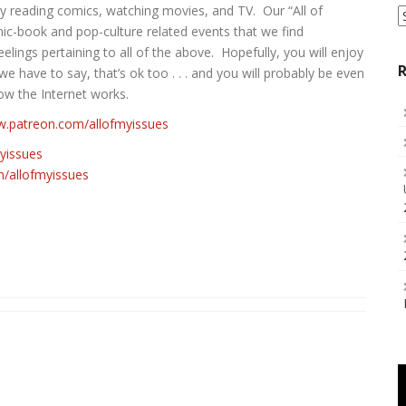
y reading comics, watching movies, and TV. Our “All of
S
a
mic-book and pop-culture related events that we find
C
elings pertaining to all of the above. Hopefully, you will enjoy
R
 we have to say, that’s ok too . . . and you will probably be even
ow the Internet works.
w.patreon.com/allofmyissues
myissues
allofmyissues‬‬