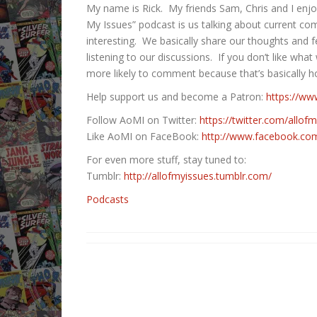
My name is Rick. My friends Sam, Chris and I enjo
My Issues” podcast is us talking about current co
interesting. We basically share our thoughts and fe
listening to our discussions. If you don’t like what
more likely to comment because that’s basically h
Help support us and become a Patron:
https://ww
Follow AoMI on Twitter:
https://twitter.com/allof
Like AoMI on FaceBook:
http://www.facebook.com/
For even more stuff, stay tuned to:
Tumblr:
http://allofmyissues.tumblr.com/
Podcasts