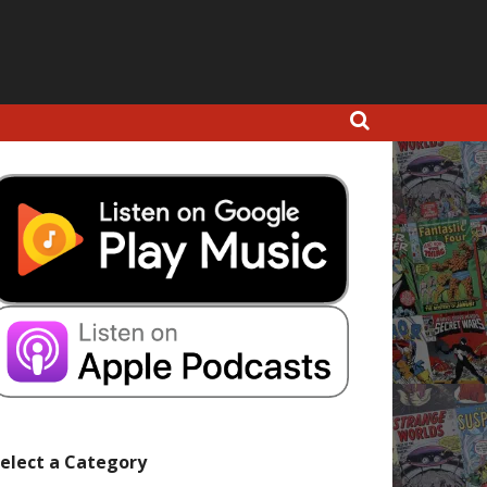
elect a Category