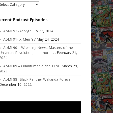
elect
ategory
ecent Podcast Episodes
AoMI 92 -Acolyte
July 22, 2024
AoMI 91- X-Men ’97
May 24, 2024
AoMI 90 – Wrestling News, Masters of the
Universe: Revolution, and more . . .
February 21,
2024
AoMI 89 – Quantumania and TLoU
March 29,
2023
AoMI 88- Black Panther Wakanda Forever
December 10, 2022