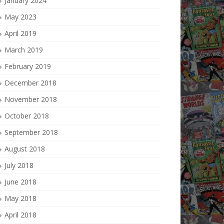
January 2024
May 2023
April 2019
March 2019
February 2019
December 2018
November 2018
October 2018
September 2018
August 2018
July 2018
June 2018
May 2018
April 2018