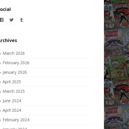
ocial
View
View
View
allofmyissues’s
allofmyissues’s
allofmyissues’s
profile
profile
profile
on
on
on
Facebook
Twitter
Tumblr
rchives
March 2026
February 2026
January 2026
April 2025
March 2025
June 2024
April 2024
February 2024