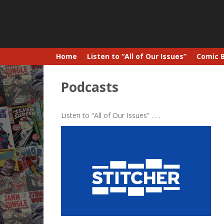
Home
Listen to “All of Our Issues”
Comic 
Podcasts
Listen to “All of Our Issues” . . .