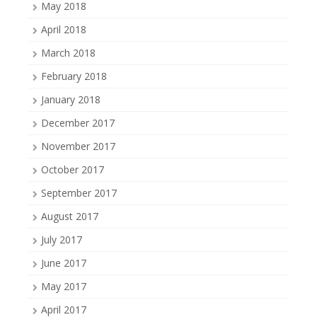
May 2018
April 2018
March 2018
February 2018
January 2018
December 2017
November 2017
October 2017
September 2017
August 2017
July 2017
June 2017
May 2017
April 2017