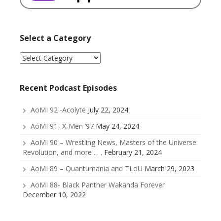
Select a Category
Select
a
Category
Recent Podcast Episodes
AoMI 92 -Acolyte
July 22, 2024
AoMI 91- X-Men ’97
May 24, 2024
AoMI 90 – Wrestling News, Masters of the Universe:
Revolution, and more . . .
February 21, 2024
AoMI 89 – Quantumania and TLoU
March 29, 2023
AoMI 88- Black Panther Wakanda Forever
December 10, 2022