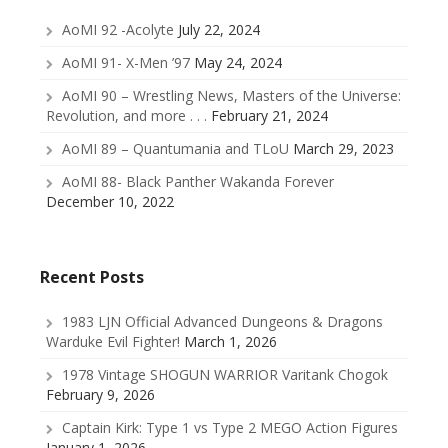
AoMI 92 -Acolyte
July 22, 2024
AoMI 91- X-Men ’97
May 24, 2024
AoMI 90 – Wrestling News, Masters of the Universe:
Revolution, and more . . .
February 21, 2024
AoMI 89 – Quantumania and TLoU
March 29, 2023
AoMI 88- Black Panther Wakanda Forever
December 10, 2022
Recent Posts
1983 LJN Official Advanced Dungeons & Dragons
Warduke Evil Fighter!
March 1, 2026
1978 Vintage SHOGUN WARRIOR Varitank Chogok
February 9, 2026
Captain Kirk: Type 1 vs Type 2 MEGO Action Figures
January 1, 2026