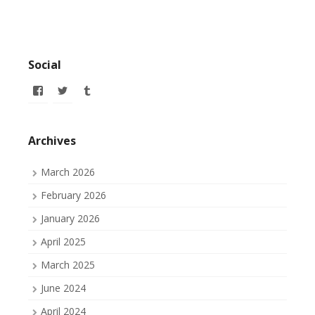
Social
View
View
View
allofmyissues’s
allofmyissues’s
allofmyissues’s
profile
profile
profile
on
on
on
Facebook
Twitter
Tumblr
Archives
March 2026
February 2026
January 2026
April 2025
March 2025
June 2024
April 2024