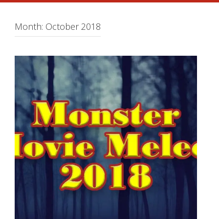
Month:
October 2018