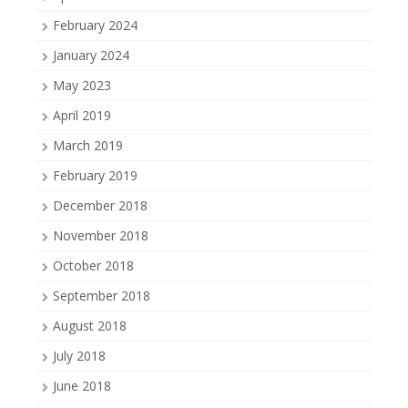
February 2024
January 2024
May 2023
April 2019
March 2019
February 2019
December 2018
November 2018
October 2018
September 2018
August 2018
July 2018
June 2018