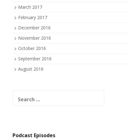
March 2017
February 2017
December 2016
November 2016
October 2016
September 2016
August 2016
Search
for:
Podcast Episodes