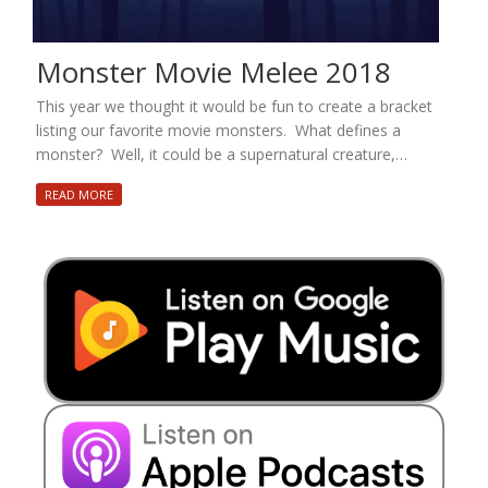
Monster Movie Melee 2018
This year we thought it would be fun to create a bracket
listing our favorite movie monsters. What defines a
monster? Well, it could be a supernatural creature,…
READ MORE