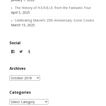
The History of H.E.R.B.I.E. from the Fantastic Four
April 5, 2025
Celebrating Marvel’s 25th Anniversary: Iconic Covers
March 15, 2025
Social
View
View
View
allofmyissues’s
@allofmyissues’s
allofmyissues’s
profile
profile
profile
on
on
on
Facebook
Twitter
Tumblr
Archives
Archives
Categories
Categories