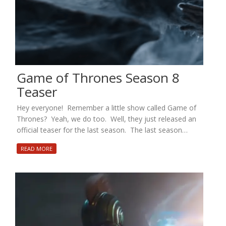
Game of Thrones Season 8
Teaser
Hey everyone! Remember a little show called Game of
Thrones? Yeah, we do too. Well, they just released an
official teaser for the last season. The last season…
READ MORE