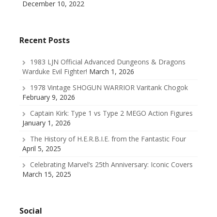
December 10, 2022
Recent Posts
1983 LJN Official Advanced Dungeons & Dragons
Warduke Evil Fighter!
March 1, 2026
1978 Vintage SHOGUN WARRIOR Varitank Chogok
February 9, 2026
Captain Kirk: Type 1 vs Type 2 MEGO Action Figures
January 1, 2026
The History of H.E.R.B.I.E. from the Fantastic Four
April 5, 2025
Celebrating Marvel’s 25th Anniversary: Iconic Covers
March 15, 2025
Social