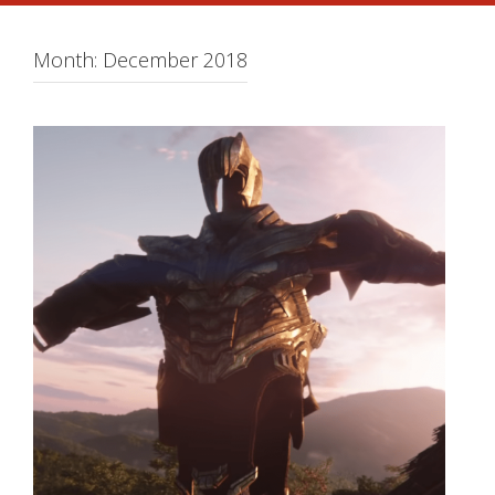
Month:
December 2018