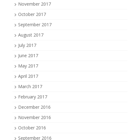
November 2017
October 2017
September 2017
August 2017
July 2017
June 2017
May 2017
April 2017
March 2017
February 2017
December 2016
November 2016
October 2016
September 2016