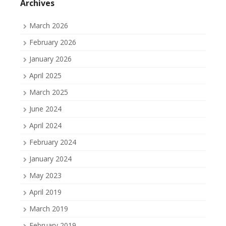
Archives
March 2026
February 2026
January 2026
April 2025
March 2025
June 2024
April 2024
February 2024
January 2024
May 2023
April 2019
March 2019
February 2019