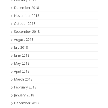
December 2018
November 2018
October 2018
September 2018
August 2018
July 2018
June 2018
May 2018
April 2018
March 2018
February 2018
January 2018
December 2017