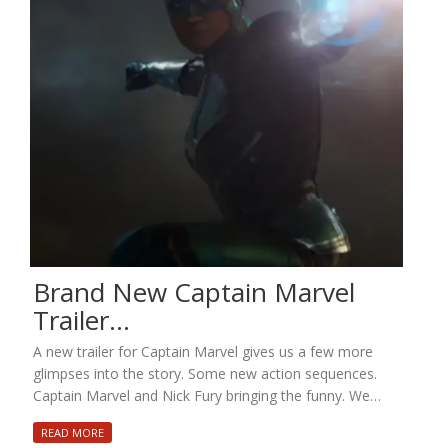
Brand New Captain Marvel
Trailer…
A new trailer for Captain Marvel gives us a few more
glimpses into the story. Some new action sequences.
Captain Marvel and Nick Fury bringing the funny. We…
READ MORE