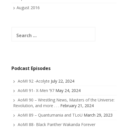
August 2016
Search
for:
Podcast Episodes
AoMI 92 -Acolyte
July 22, 2024
AoMI 91- X-Men ’97
May 24, 2024
AoMI 90 – Wrestling News, Masters of the Universe:
Revolution, and more . . .
February 21, 2024
AoMI 89 – Quantumania and TLoU
March 29, 2023
AoMI 88- Black Panther Wakanda Forever