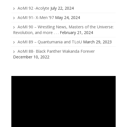
AoMI 92 -Acolyte
July 22, 2024
AoMI 91- X-Men ’97
May 24, 2024
AoMI 90 – Wrestling News, Masters of the Universe:
Revolution, and more . . .
February 21, 2024
AoMI 89 – Quantumania and TLoU
March 29, 2023
AoMI 88- Black Panther Wakanda Forever
December 10, 2022