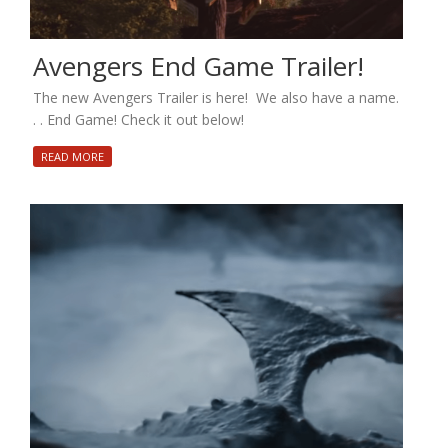
Avengers End Game Trailer!
The new Avengers Trailer is here! We also have a name.
. . End Game! Check it out below!
READ MORE