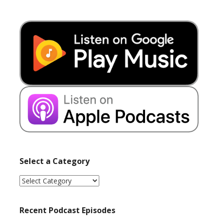
Select a Category
Select
a
Category
Recent Podcast Episodes