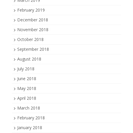
March 2019
February 2019
December 2018
November 2018
October 2018
September 2018
August 2018
July 2018
June 2018
May 2018
April 2018
March 2018
February 2018
January 2018