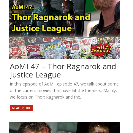
AoMI 47 – Thor Ragnarok and
Justice League
In this episode of AoMI, episode 47, we talk about some
of the current movies that have hit the theaters. Mainly,
we focus on Thor: Ragnarok and the…
READ MORE