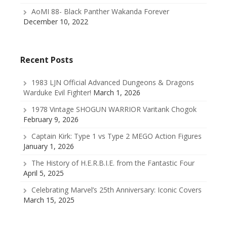
AoMI 88- Black Panther Wakanda Forever
December 10, 2022
Recent Posts
1983 LJN Official Advanced Dungeons & Dragons
Warduke Evil Fighter!
March 1, 2026
1978 Vintage SHOGUN WARRIOR Varitank Chogok
February 9, 2026
Captain Kirk: Type 1 vs Type 2 MEGO Action Figures
January 1, 2026
The History of H.E.R.B.I.E. from the Fantastic Four
April 5, 2025
Celebrating Marvel’s 25th Anniversary: Iconic Covers
March 15, 2025