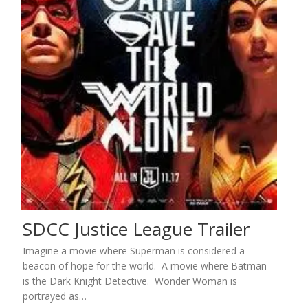
SDCC Justice League Trailer
Imagine a movie where Superman is considered a
beacon of hope for the world. A movie where Batman
is the Dark Knight Detective. Wonder Woman is
portrayed as…