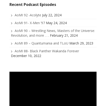
Recent Podcast Episodes
AoMI 92 -Acolyte
July 22, 2024
AoMI 91- X-Men ’97
May 24, 2024
AoMI 90 – Wrestling News, Masters of the Universe:
Revolution, and more . . .
February 21, 2024
AoMI 89 – Quantumania and TLoU
March 29, 2023
AoMI 88- Black Panther Wakanda Forever
December 10, 2022