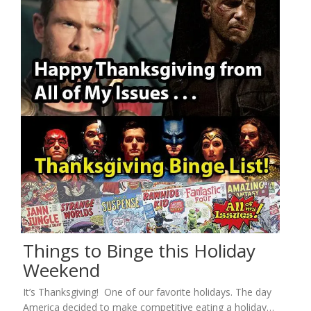
Things to Binge this Holiday
Weekend
It’s Thanksgiving! One of our favorite holidays. The day
America decided to make competitive eating a holiday…