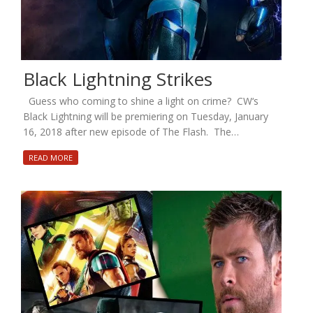
Black Lightning Strikes
Guess who coming to shine a light on crime? CW‘s
Black Lightning will be premiering on Tuesday, January
16, 2018 after new episode of The Flash. The…
READ MORE