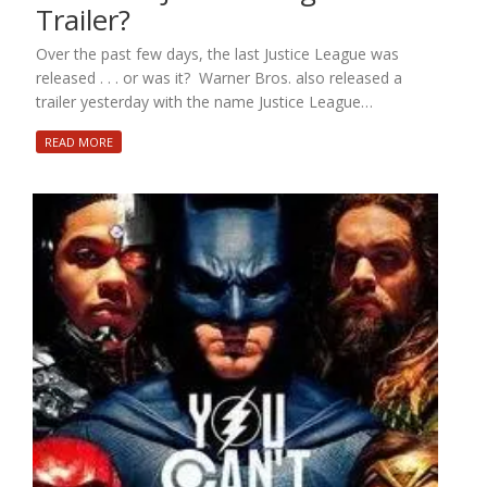
Trailer?
Over the past few days, the last Justice League was
released . . . or was it? Warner Bros. also released a
trailer yesterday with the name Justice League…
READ MORE