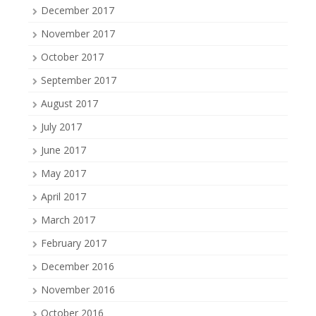
December 2017
November 2017
October 2017
September 2017
August 2017
July 2017
June 2017
May 2017
April 2017
March 2017
February 2017
December 2016
November 2016
October 2016