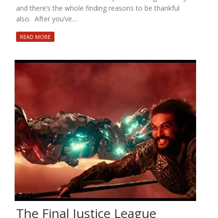
and there’s the whole finding reasons to be thankful
also. After you’ve…
READ MORE
The Final Justice League