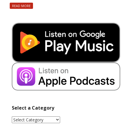
READ MORE
Select a Category
Select
a
Category