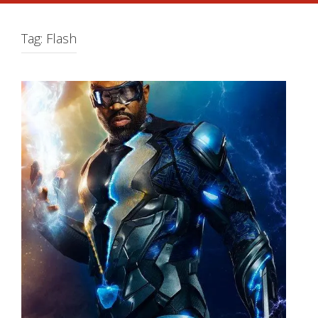
Tag:
Flash