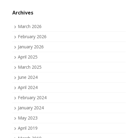
profile
profile
profile
on
on
on
Facebook
Twitter
Tumblr
Archives
March 2026
February 2026
January 2026
April 2025
March 2025
June 2024
April 2024
February 2024
January 2024
May 2023
April 2019