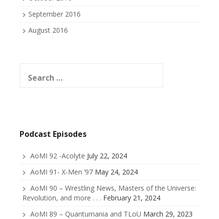
September 2016
August 2016
Search
for:
Podcast Episodes
AoMI 92 -Acolyte
July 22, 2024
AoMI 91- X-Men ’97
May 24, 2024
AoMI 90 – Wrestling News, Masters of the Universe:
Revolution, and more . . .
February 21, 2024
AoMI 89 – Quantumania and TLoU
March 29, 2023