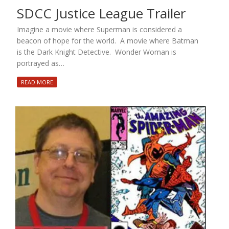
SDCC Justice League Trailer
Imagine a movie where Superman is considered a
beacon of hope for the world. A movie where Batman
is the Dark Knight Detective. Wonder Woman is
portrayed as…
READ MORE