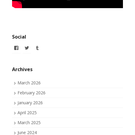
Social
View
View
View
allofmyissues’s
allofmyissues’s
allofmyissues’s
profile
profile
profile
on
on
on
Facebook
Twitter
Tumblr
Archives
March 2026
February 2026
January 2026
April 2025
March 2025
June 2024