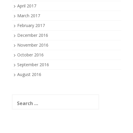
April 2017
March 2017
February 2017
December 2016
November 2016
October 2016
September 2016
August 2016
Search
for: