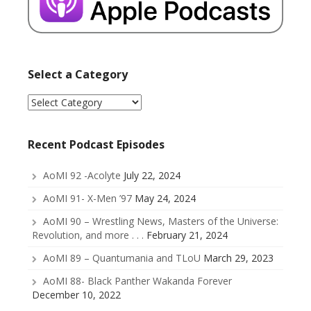
Select a Category
Select
a
Category
Recent Podcast Episodes
AoMI 92 -Acolyte
July 22, 2024
AoMI 91- X-Men ’97
May 24, 2024
AoMI 90 – Wrestling News, Masters of the Universe:
Revolution, and more . . .
February 21, 2024
AoMI 89 – Quantumania and TLoU
March 29, 2023
AoMI 88- Black Panther Wakanda Forever
December 10, 2022