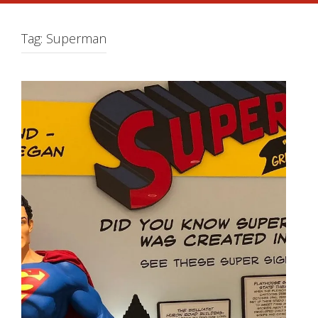
Tag:
Superman