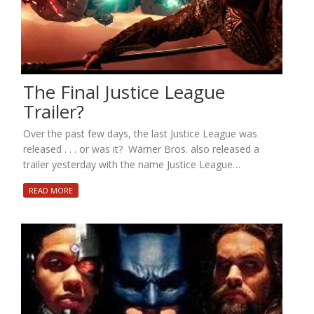
The Final Justice League
Trailer?
Over the past few days, the last Justice League was
released . . . or was it? Warner Bros. also released a
trailer yesterday with the name Justice League…
READ MORE