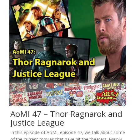
AoMI 47 – Thor Ragnarok and
Justice League
In this episode of AoMI, episode 47, we talk about some
of the current movies that have hit the theaters. Mainly,