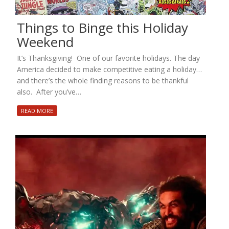
Things to Binge this Holiday
Weekend
It’s Thanksgiving! One of our favorite holidays. The day
America decided to make competitive eating a holiday…
and there’s the whole finding reasons to be thankful
also. After you’ve…
READ MORE