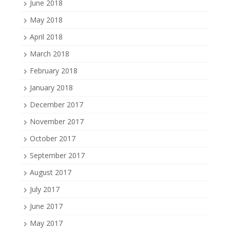
June 2018
May 2018
April 2018
March 2018
February 2018
January 2018
December 2017
November 2017
October 2017
September 2017
August 2017
July 2017
June 2017
May 2017