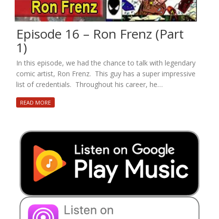
Episode 16 – Ron Frenz (Part
1)
In this episode, we had the chance to talk with legendary
comic artist, Ron Frenz. This guy has a super impressive
list of credentials. Throughout his career, he…
READ MORE