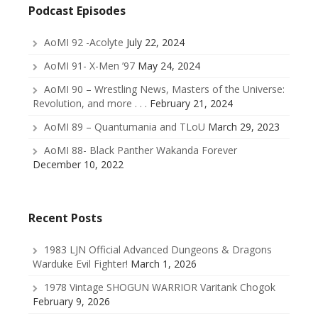
Podcast Episodes
AoMI 92 -Acolyte
July 22, 2024
AoMI 91- X-Men ’97
May 24, 2024
AoMI 90 – Wrestling News, Masters of the Universe:
Revolution, and more . . .
February 21, 2024
AoMI 89 – Quantumania and TLoU
March 29, 2023
AoMI 88- Black Panther Wakanda Forever
December 10, 2022
Recent Posts
1983 LJN Official Advanced Dungeons & Dragons
Warduke Evil Fighter!
March 1, 2026
1978 Vintage SHOGUN WARRIOR Varitank Chogok
February 9, 2026