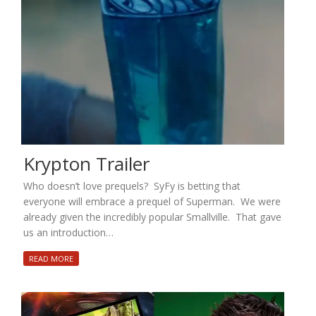
Krypton Trailer
Who doesn’t love prequels? SyFy is betting that
everyone will embrace a prequel of Superman. We were
already given the incredibly popular Smallville. That gave
us an introduction…
READ MORE