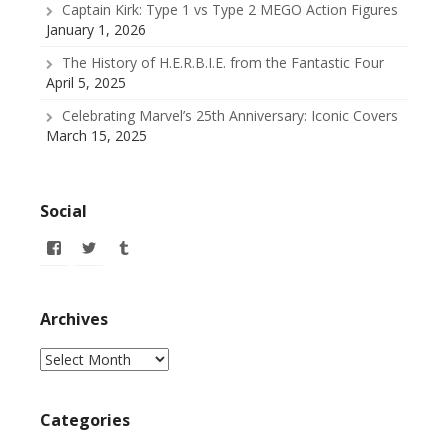
Captain Kirk: Type 1 vs Type 2 MEGO Action Figures
January 1, 2026
The History of H.E.R.B.I.E. from the Fantastic Four
April 5, 2025
Celebrating Marvel’s 25th Anniversary: Iconic Covers
March 15, 2025
Social
View
View
View
allofmyissues’s
@allofmyissues’s
allofmyissues’s
profile
profile
profile
on
on
on
Facebook
Twitter
Tumblr
Archives
Archives
Categories