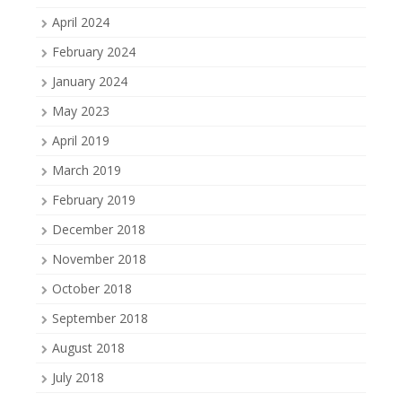
April 2024
February 2024
January 2024
May 2023
April 2019
March 2019
February 2019
December 2018
November 2018
October 2018
September 2018
August 2018
July 2018