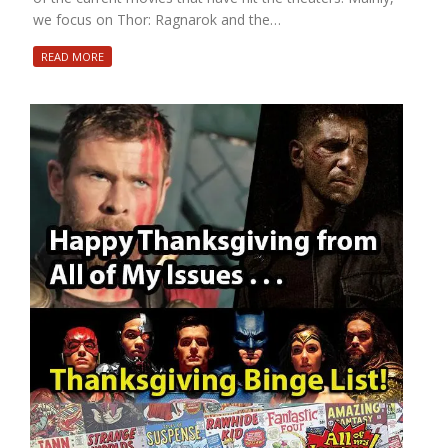
we focus on Thor: Ragnarok and the…
READ MORE