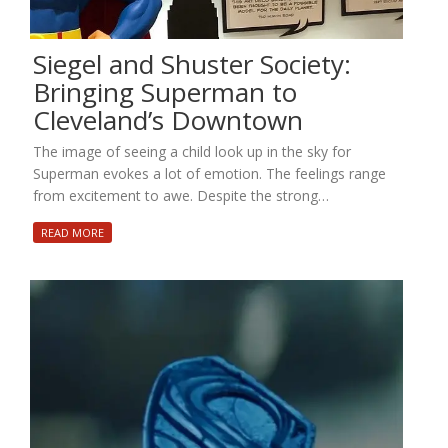
Siegel and Shuster Society:
Bringing Superman to
Cleveland’s Downtown
The image of seeing a child look up in the sky for
Superman evokes a lot of emotion. The feelings range
from excitement to awe. Despite the strong…
READ MORE