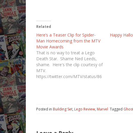
Related
Here’s a Teaser Clip for Spider-
Happy Hall
Man Homecoming from the MTV
Movie Awards
That is no way to treat a Lego
Death Star. Shame Ned Leeds,
shame. Here's the clip courtesy of
MTV.
https://twitter.com/MTV/status/86
1377240633720833
Posted in
Building Set
,
Lego Review
,
Marvel
Tagged
Ghost