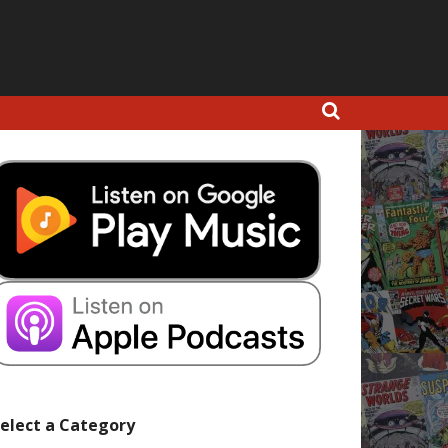
elect a Category