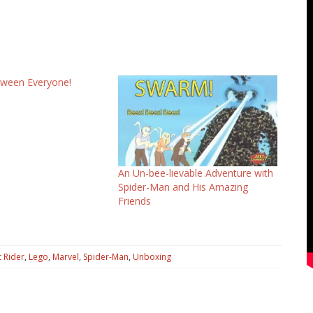
oween Everyone!
An Un-bee-lievable Adventure with
Spider-Man and His Amazing
Friends
 Rider
,
Lego
,
Marvel
,
Spider-Man
,
Unboxing