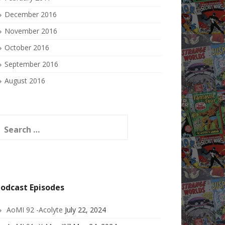
December 2016
November 2016
October 2016
September 2016
August 2016
earch
or:
odcast Episodes
AoMI 92 -Acolyte
July 22, 2024