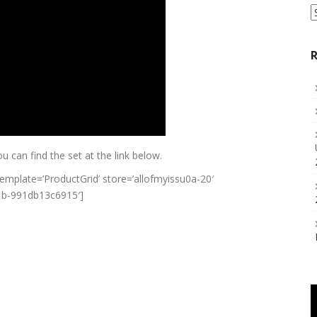
S
a
C
R
ou can find the set at the link below.
plate=’ProductGrid’ store=’allofmyissu0a-20′
c1b-991db13c6915′]