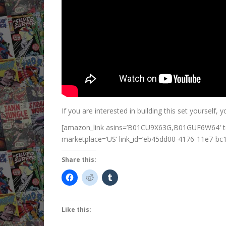
If you are interested in building this set yourself, y
[amazon_link asins=’B01CU9X63G,B01GUF6W64′ tem
marketplace=’US’ link_id=’eb45dd00-4176-11e7-b
Share this:
Like this: