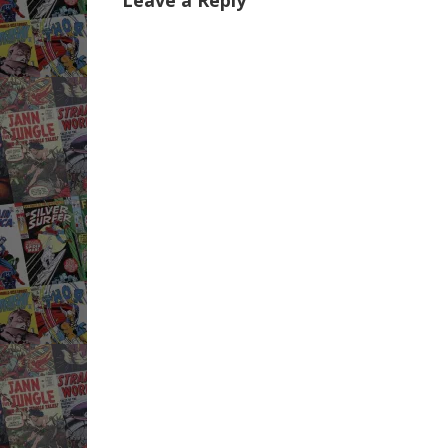
Leave a Reply