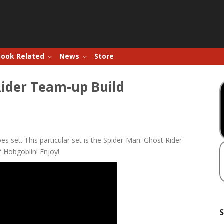
Book Related
News
Store
Rider Team-up Build
s set. This particular set is the Spider-Man: Ghost Rider
 Hobgoblin! Enjoy!
S