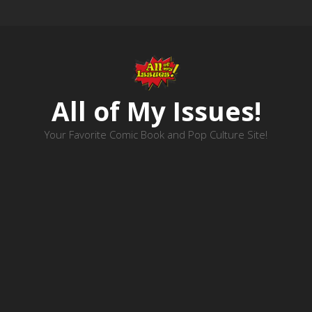
All of My Issues!
Your Favorite Comic Book and Pop Culture Site!