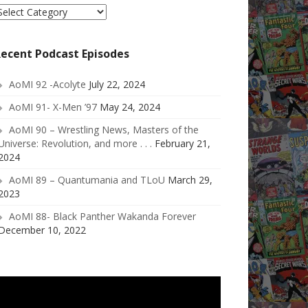
elect
ategory
ecent Podcast Episodes
AoMI 92 -Acolyte
July 22, 2024
AoMI 91- X-Men ’97
May 24, 2024
AoMI 90 – Wrestling News, Masters of the
Universe: Revolution, and more . . .
February 21,
2024
AoMI 89 – Quantumania and TLoU
March 29,
2023
AoMI 88- Black Panther Wakanda Forever
December 10, 2022