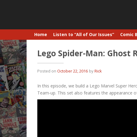
Home
Listen to “All of Our Issues”
Comic 
Lego Spider-Man: Ghost 
Posted on
October 22, 2016
by
Rick
In this episode, we build a Lego Marvel Super Heroe
Team-up. This set also features the appearance of