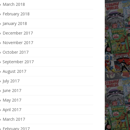
March 2018
February 2018
January 2018
December 2017
November 2017
October 2017
September 2017
August 2017
July 2017
June 2017
May 2017
April 2017
March 2017
February 2017