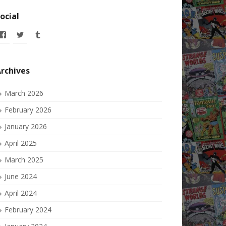
ocial
View
View
View
allofmyissues’s
allofmyissues’s
allofmyissues’s
profile
profile
profile
on
on
on
Facebook
Twitter
Tumblr
rchives
March 2026
February 2026
January 2026
April 2025
March 2025
June 2024
April 2024
February 2024