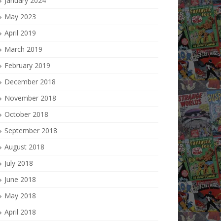
January 2024
May 2023
April 2019
March 2019
February 2019
December 2018
November 2018
October 2018
September 2018
August 2018
July 2018
June 2018
May 2018
April 2018