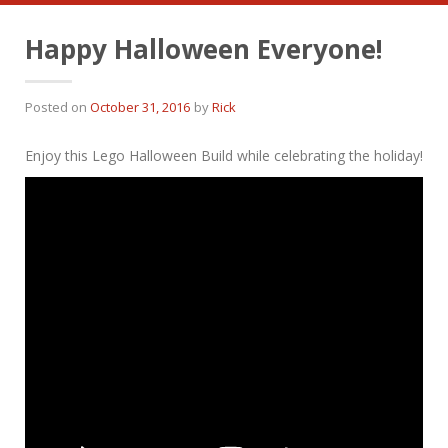
Happy Halloween Everyone!
Posted on
October 31, 2016
by
Rick
Enjoy this Lego Halloween Build while celebrating the holiday!