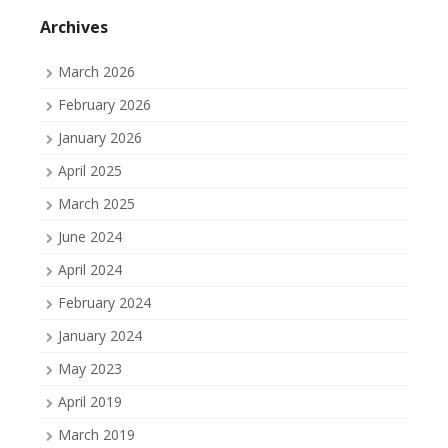
on
on
on
Facebook
Twitter
Tumblr
Archives
March 2026
February 2026
January 2026
April 2025
March 2025
June 2024
April 2024
February 2024
January 2024
May 2023
April 2019
March 2019