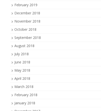
February 2019
December 2018
November 2018
October 2018
September 2018
August 2018
July 2018
June 2018
May 2018
April 2018
March 2018
February 2018
January 2018