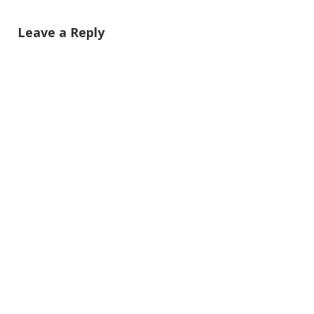
Leave a Reply