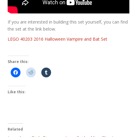
If you are interested in building this set yourself, you can find
the set at the link below.
LEGO 40203 2016 Halloween Vampire and Bat Set
Share this:
Like this:
Related