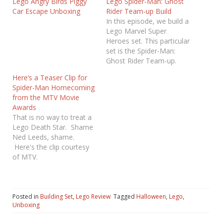
Lego Angry Birds Piggy
Lego Spider-Man: Ghost
Car Escape Unboxing
Rider Team-up Build
In this episode, we build a
Lego Marvel Super
Heroes set. This particular
set is the Spider-Man:
Ghost Rider Team-up.
This set also features the
Here’s a Teaser Clip for
appearance of Hobgoblin!
Spider-Man Homecoming
Enjoy! If you are
from the MTV Movie
interested in building this
Awards
set yourself, you can find
That is no way to treat a
the set at the link below.
Lego Death Star. Shame
[amazon_link
Ned Leeds, shame.
asins='B01CU9X63G,B01
Here's the clip courtesy
GUF6W64'
of MTV.
template='ProductGrid'…
https://twitter.com/MTV/s
tatus/8613772406337208
33
Posted in
Building Set
,
Lego Review
Tagged
Halloween
,
Lego
,
Unboxing