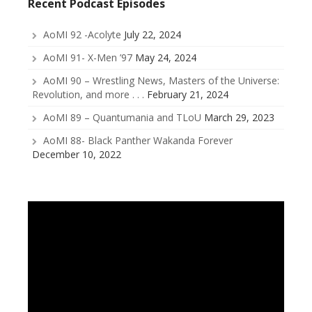
Recent Podcast Episodes
AoMI 92 -Acolyte
July 22, 2024
AoMI 91- X-Men ’97
May 24, 2024
AoMI 90 – Wrestling News, Masters of the Universe:
Revolution, and more . . .
February 21, 2024
AoMI 89 – Quantumania and TLoU
March 29, 2023
AoMI 88- Black Panther Wakanda Forever
December 10, 2022