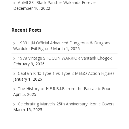
AoMI 88- Black Panther Wakanda Forever
December 10, 2022
Recent Posts
1983 LJN Official Advanced Dungeons & Dragons
Warduke Evil Fighter!
March 1, 2026
1978 Vintage SHOGUN WARRIOR Varitank Chogok
February 9, 2026
Captain Kirk: Type 1 vs Type 2 MEGO Action Figures
January 1, 2026
The History of H.E.R.B.I.E. from the Fantastic Four
April 5, 2025
Celebrating Marvel’s 25th Anniversary: Iconic Covers
March 15, 2025