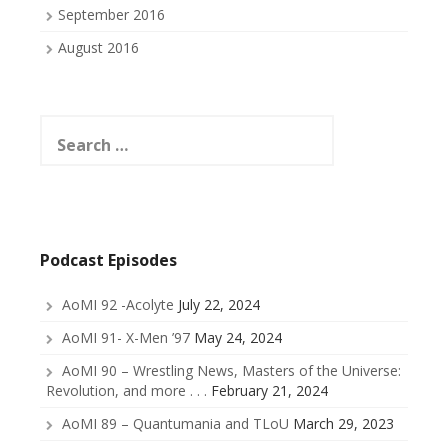
September 2016
August 2016
Search
for:
Podcast Episodes
AoMI 92 -Acolyte
July 22, 2024
AoMI 91- X-Men ’97
May 24, 2024
AoMI 90 – Wrestling News, Masters of the Universe:
Revolution, and more . . .
February 21, 2024
AoMI 89 – Quantumania and TLoU
March 29, 2023