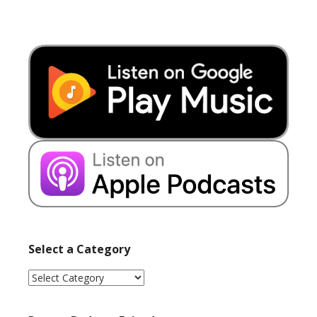
Select a Category
Select
a
Category