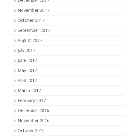
December 2017
November 2017
October 2017
September 2017
August 2017
July 2017
June 2017
May 2017
April 2017
March 2017
February 2017
December 2016
November 2016
October 2016