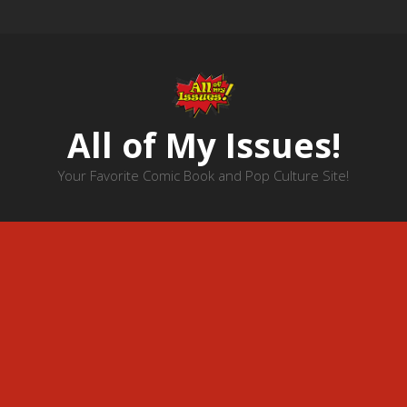
All of My Issues!
Your Favorite Comic Book and Pop Culture Site!