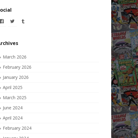
ocial
View
View
View
allofmyissues’s
allofmyissues’s
allofmyissues’s
profile
profile
profile
on
on
on
Facebook
Twitter
Tumblr
rchives
March 2026
February 2026
January 2026
April 2025
March 2025
June 2024
April 2024
February 2024