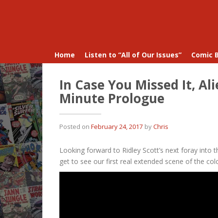
Home
Listen to “All of Our Issues”
Comic 
In Case You Missed It, Al
Minute Prologue
Posted on
February 24, 2017
by
Chris
Looking forward to Ridley Scott’s next foray into t
get to see our first real extended scene of the c