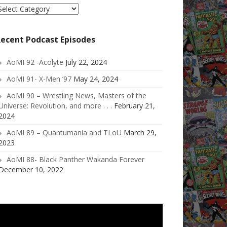
elect
ategory
ecent Podcast Episodes
AoMI 92 -Acolyte
July 22, 2024
AoMI 91- X-Men ’97
May 24, 2024
AoMI 90 – Wrestling News, Masters of the
Universe: Revolution, and more . . .
February 21,
2024
AoMI 89 – Quantumania and TLoU
March 29,
2023
AoMI 88- Black Panther Wakanda Forever
December 10, 2022