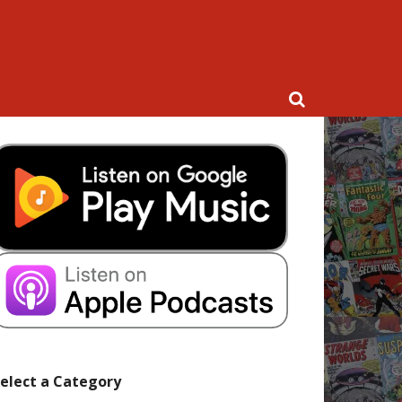
elect a Category