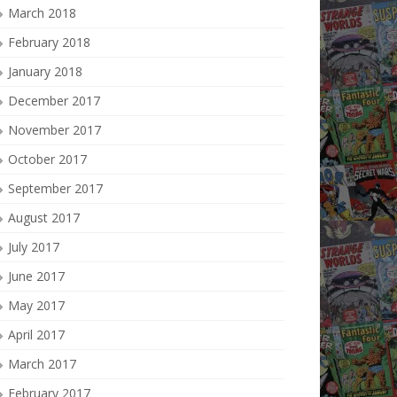
March 2018
February 2018
January 2018
December 2017
November 2017
October 2017
September 2017
August 2017
July 2017
June 2017
May 2017
April 2017
March 2017
February 2017