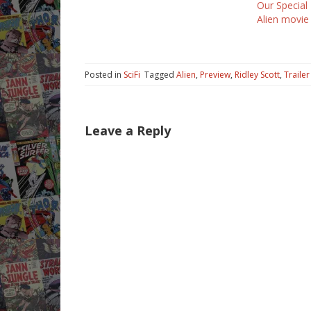
Our Special
It adds a little more mystery to
Alien movie
the plot.…
Posted in
SciFi
Tagged
Alien
,
Preview
,
Ridley Scott
,
Trailer
Leave a Reply