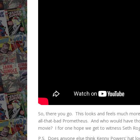
So, there you go. This looks and feels much more l
all-that-bad Prometheus. And who would have tho
movie? I for one hope we get to witness Seth Rog
P.S. Does anyone else think Kenny Powers’ hat loo