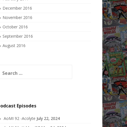
December 2016
November 2016
October 2016
September 2016
August 2016
earch
or:
odcast Episodes
AoMI 92 -Acolyte
July 22, 2024