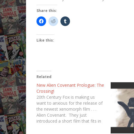
Share this:
Like this:
Related
New Alien Covenant Prologue: The
Crossing!
20th Century Fox is making us
want to anxious for the release of
the newest xenomorph film . . .
Alien Covenant. They just
introduced a short film that fits in
the middle of the gap between
Prometheus and Alien Covenant.