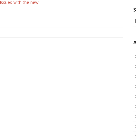
 Issues with the new
S
A