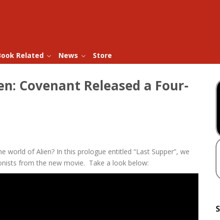
Book Related
News
Store
ien: Covenant Released a Four-
he world of Alien? In this prologue entitled “Last Supper”, we
olonists from the new movie. Take a look below:
S