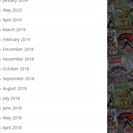
January 2024
May 2023
April 2019
March 2019
February 2019
December 2018
November 2018
October 2018
September 2018
August 2018
July 2018
June 2018
May 2018
April 2018