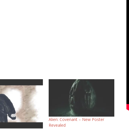
Alien: Covenant – New Poster
Revealed