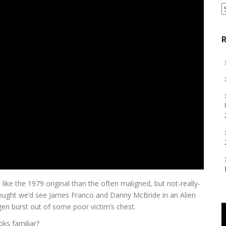
S
a
C
R
ike the 1979 original than the often maligned, but not-really-
ught we’d see James Franco and Danny McBride in an Alien
en burst out of some poor victim’s chest.
ks familiar?