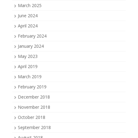
March 2025
June 2024
April 2024
February 2024
January 2024
May 2023
April 2019
March 2019
February 2019
December 2018
November 2018
October 2018
September 2018
August 2018