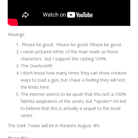
Musings:
Please be good. Please be good. Please be good.
I never pictured either of the main leads as these
characters…but I support the casting 100%.
The Overlook!!!!!
I don’t know how many times they can show creative
ways to load a gun, but I have a feeling they will test
the limits here.
The internet seems to be upset that this isn’t a 100%
faithful adaptation of the series, but *spoiler* I’m led
to believe that this is actually a sequel to the book
series.
The Dark Tower will be in theaters August 4th.