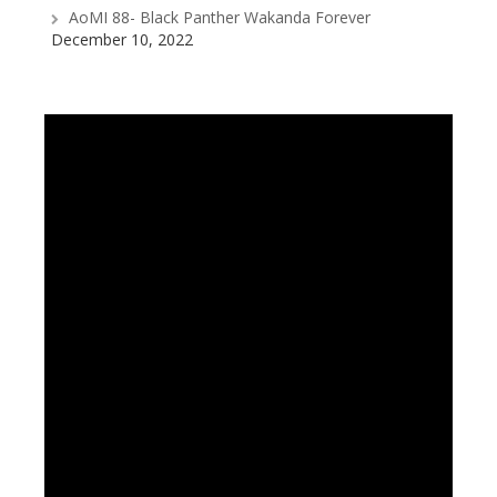
AoMI 88- Black Panther Wakanda Forever
December 10, 2022