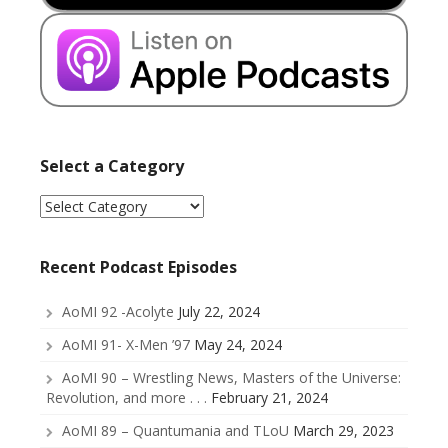
Select a Category
Select
a
Category
Recent Podcast Episodes
AoMI 92 -Acolyte
July 22, 2024
AoMI 91- X-Men ’97
May 24, 2024
AoMI 90 – Wrestling News, Masters of the Universe:
Revolution, and more . . .
February 21, 2024
AoMI 89 – Quantumania and TLoU
March 29, 2023