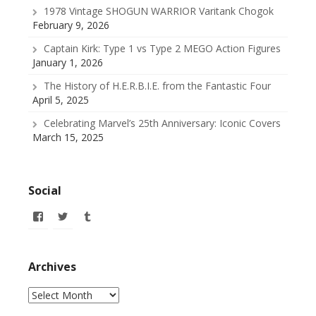
1978 Vintage SHOGUN WARRIOR Varitank Chogok
February 9, 2026
Captain Kirk: Type 1 vs Type 2 MEGO Action Figures
January 1, 2026
The History of H.E.R.B.I.E. from the Fantastic Four
April 5, 2025
Celebrating Marvel’s 25th Anniversary: Iconic Covers
March 15, 2025
Social
View
View
View
allofmyissues’s
@allofmyissues’s
allofmyissues’s
profile
profile
profile
on
on
on
Facebook
Twitter
Tumblr
Archives
Archives