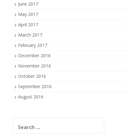
June 2017
May 2017
April 2017
March 2017
February 2017
December 2016
November 2016
October 2016
September 2016
August 2016
Search
for: