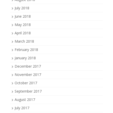
July 2018
June 2018
May 2018
April 2018
March 2018
February 2018
January 2018
December 2017
November 2017
October 2017
September 2017
August 2017
July 2017