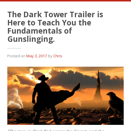
The Dark Tower Trailer is
Here to Teach You the
Fundamentals of
Gunslinging.
Posted on
May 3, 2017
by
Chris