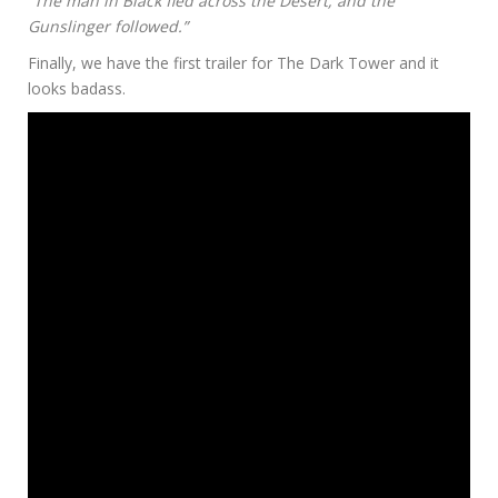
“The man in Black fled across the Desert, and the
Gunslinger followed.”
Finally, we have the first trailer for The Dark Tower and it
looks badass.