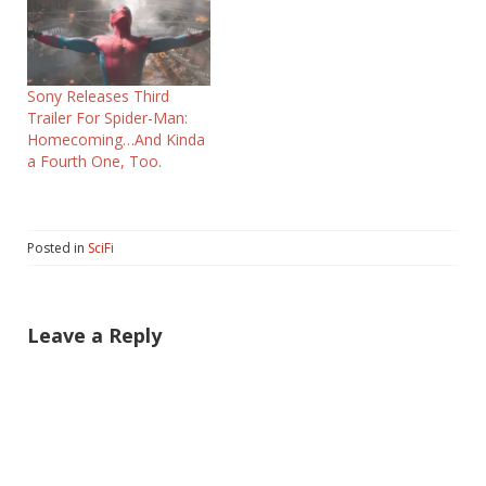
Sony Releases Third
Trailer For Spider-Man:
Homecoming…And Kinda
a Fourth One, Too.
Posted in
SciFi
Leave a Reply