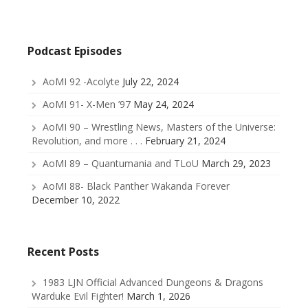
Podcast Episodes
AoMI 92 -Acolyte
July 22, 2024
AoMI 91- X-Men ’97
May 24, 2024
AoMI 90 – Wrestling News, Masters of the Universe:
Revolution, and more . . .
February 21, 2024
AoMI 89 – Quantumania and TLoU
March 29, 2023
AoMI 88- Black Panther Wakanda Forever
December 10, 2022
Recent Posts
1983 LJN Official Advanced Dungeons & Dragons
Warduke Evil Fighter!
March 1, 2026