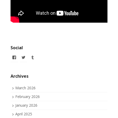
Social
View
View
View
allofmyissues’s
allofmyissues’s
allofmyissues’s
profile
profile
profile
on
on
on
Facebook
Twitter
Tumblr
Archives
March 2026
February 2026
January 2026
April 2025