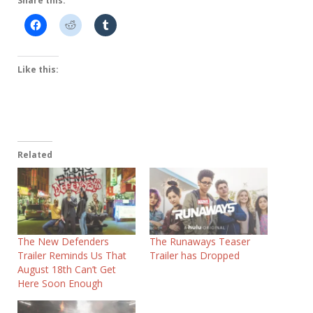
Share this:
Like this:
Related
The New Defenders
The Runaways Teaser
Trailer Reminds Us That
Trailer has Dropped
August 18th Can’t Get
Here Soon Enough