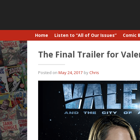
Home
Listen to “All of Our Issues”
Comic 
The Final Trailer for Val
Posted on
May 24, 2017
by
Chris