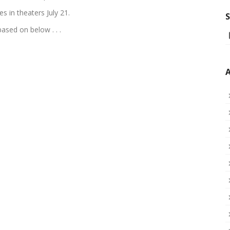
es in theaters July 21.
S
ased on below . . .
A