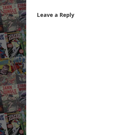
Leave a Reply