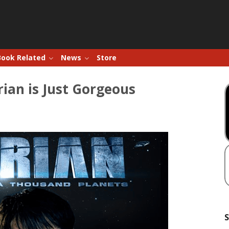
Book Related
News
Store
erian is Just Gorgeous
S