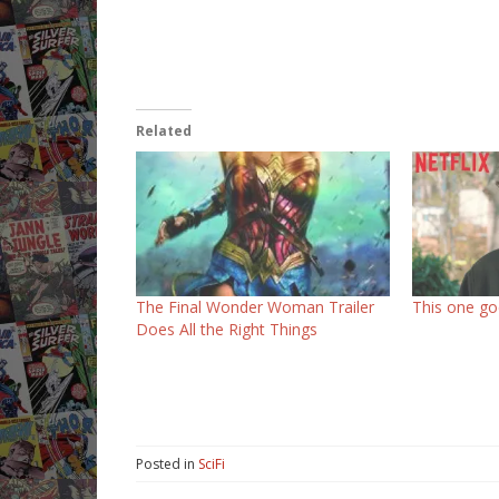
Related
The Final Wonder Woman Trailer
This one goe
Does All the Right Things
Posted in
SciFi