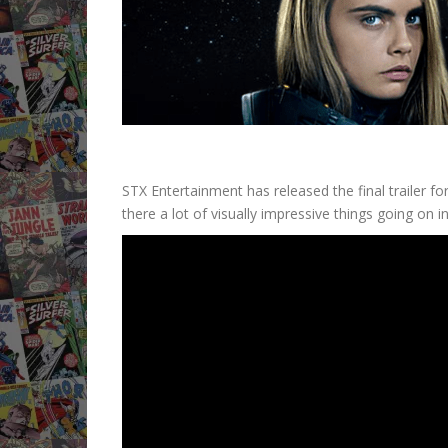
STX Entertainment has released the final trailer fo
there a lot of visually impressive things going on in 