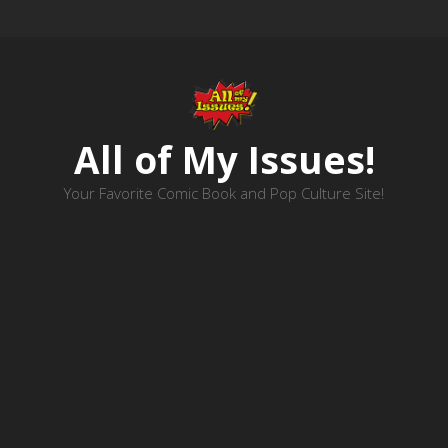
All of My Issues!
Your Favorite Comic Book and Pop Culture Site!