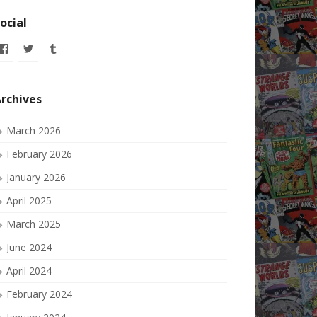
ocial
View
View
View
allofmyissues’s
allofmyissues’s
allofmyissues’s
profile
profile
profile
on
on
on
Facebook
Twitter
Tumblr
rchives
March 2026
February 2026
January 2026
April 2025
March 2025
June 2024
April 2024
February 2024