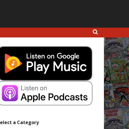
elect a Category