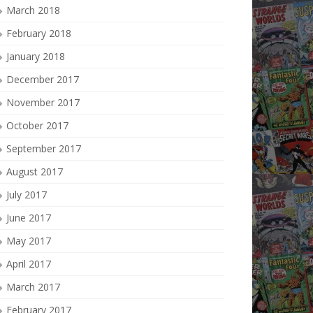
March 2018
February 2018
January 2018
December 2017
November 2017
October 2017
September 2017
August 2017
July 2017
June 2017
May 2017
April 2017
March 2017
February 2017