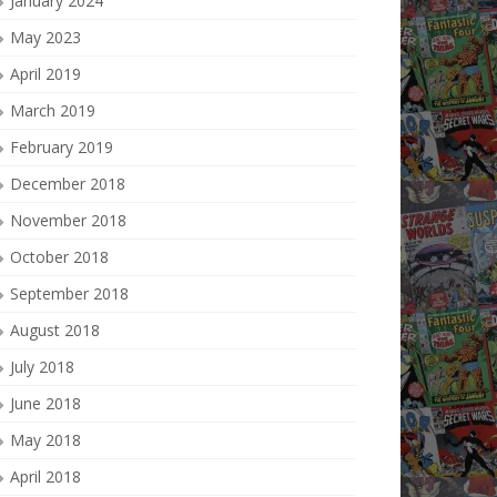
January 2024
May 2023
April 2019
March 2019
February 2019
December 2018
November 2018
October 2018
September 2018
August 2018
July 2018
June 2018
May 2018
April 2018