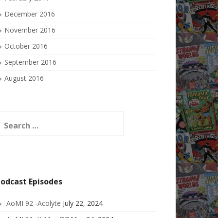
December 2016
November 2016
October 2016
September 2016
August 2016
earch
or:
odcast Episodes
AoMI 92 -Acolyte
July 22, 2024