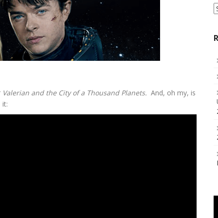
S
a
C
R
r
Valerian and the City of a Thousand Planets.
And, oh my, is
it: