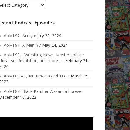
elect
ategory
ecent Podcast Episodes
AoMI 92 -Acolyte
July 22, 2024
AoMI 91- X-Men ’97
May 24, 2024
AoMI 90 – Wrestling News, Masters of the
Universe: Revolution, and more . . .
February 21,
2024
AoMI 89 – Quantumania and TLoU
March 29,
2023
AoMI 88- Black Panther Wakanda Forever
December 10, 2022