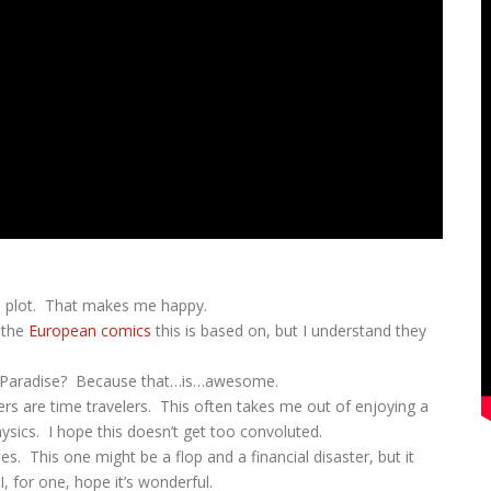
the plot. That makes me happy.
d the
European comics
this is based on, but I understand they
’s Paradise? Because that…is…awesome.
ers are time travelers. This often takes me out of enjoying a
ysics. I hope this doesn’t get too convoluted.
s. This one might be a flop and a financial disaster, but it
I, for one, hope it’s wonderful.