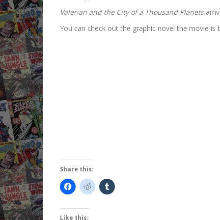
Valerian and the City of a Thousand Planets
arriv
You can check out the graphic novel the movie is b
Share this:
Like this: