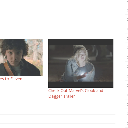
s to Eleven . . .
Check Out Marvel’s Cloak and
Dagger Trailer