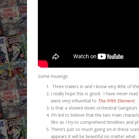
Some musings:
Three trailers in and I know very little of 
I really hope this is good. I have never rea
were very influential to
The Fifth Element
.
Is that a slowed down orchestral Gangsta
I’m led to believe that the two main charact
film as I try to comprehend timelines and ph
There’s just so much going on in these scene
appears it will be beautiful no matter what. 