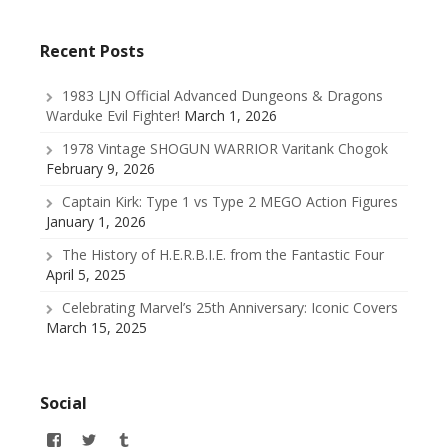
Recent Posts
1983 LJN Official Advanced Dungeons & Dragons
Warduke Evil Fighter!
March 1, 2026
1978 Vintage SHOGUN WARRIOR Varitank Chogok
February 9, 2026
Captain Kirk: Type 1 vs Type 2 MEGO Action Figures
January 1, 2026
The History of H.E.R.B.I.E. from the Fantastic Four
April 5, 2025
Celebrating Marvel’s 25th Anniversary: Iconic Covers
March 15, 2025
Social
View
View
View