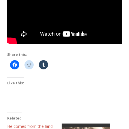
Share this:
Like this:
Related
He comes from the land