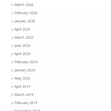
March 2026
February 2026
January 2026
April 2025
March 2025
June 2024
April 2024
February 2024
January 2024
May 2023
April 2019
March 2019
February 2019
December 2018