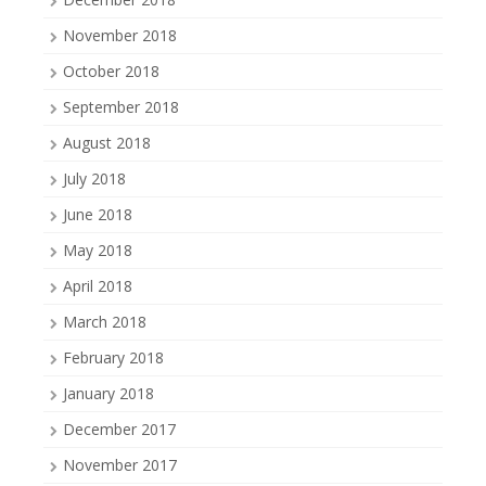
November 2018
October 2018
September 2018
August 2018
July 2018
June 2018
May 2018
April 2018
March 2018
February 2018
January 2018
December 2017
November 2017