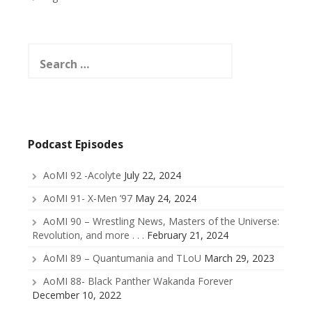
Search
for:
Podcast Episodes
AoMI 92 -Acolyte
July 22, 2024
AoMI 91- X-Men ’97
May 24, 2024
AoMI 90 – Wrestling News, Masters of the Universe:
Revolution, and more . . .
February 21, 2024
AoMI 89 – Quantumania and TLoU
March 29, 2023
AoMI 88- Black Panther Wakanda Forever
December 10, 2022