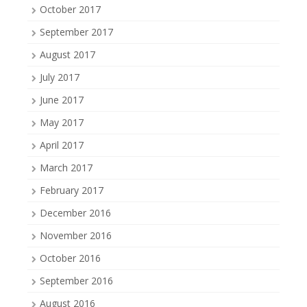
October 2017
September 2017
August 2017
July 2017
June 2017
May 2017
April 2017
March 2017
February 2017
December 2016
November 2016
October 2016
September 2016
August 2016