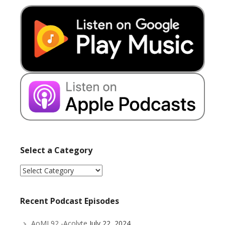
Select a Category
Select
a
Category
Recent Podcast Episodes
AoMI 92 -Acolyte
July 22, 2024