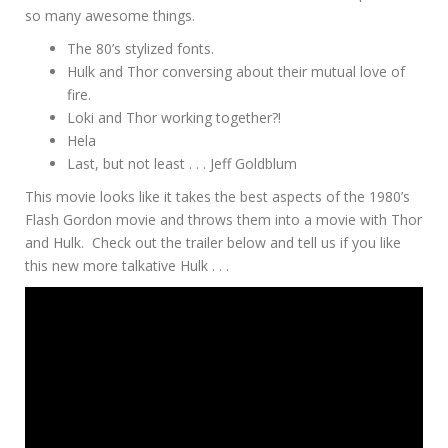
so many awesome things.
The 80’s stylized fonts.
Hulk and Thor conversing about their mutual love of
fire.
Loki and Thor working together?!
Hela
Last, but not least . . . Jeff Goldblum
This movie looks like it takes the best aspects of the 1980’s
Flash Gordon movie and throws them into a movie with Thor
and Hulk. Check out the trailer below and tell us if you like
this new more talkative Hulk . . .