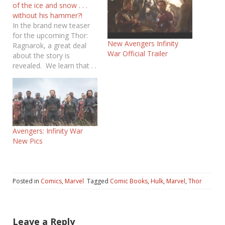
of the ice and snow . . .
without his hammer?!
In the brand new teaser
for the upcoming Thor:
New Avengers Infinity
Ragnarok, a great deal
War Official Trailer
about the story is
revealed. We learn that . .
. Thor’s hammer, Mjolnir,
has been destroyed.
Asgard has fallen. Thor
has gotten a hair cut. Hulk
looks . . .well . . . angry. It
looks…
Avengers: Infinity War
New Pics
Posted in
Comics
,
Marvel
Tagged
Comic Books
,
Hulk
,
Marvel
,
Thor
Leave a Reply