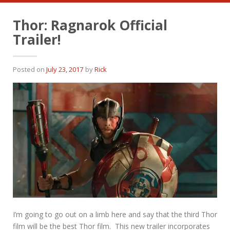
Thor: Ragnarok Official
Trailer!
Posted on
July 23, 2017
by
Rick
I’m going to go out on a limb here and say that the third Thor
film will be the best Thor film. This new trailer incorporates