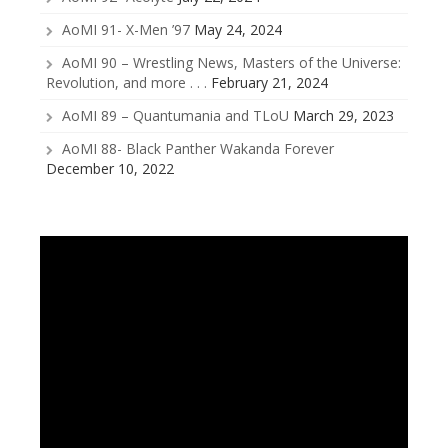
AoMI 91- X-Men ’97
May 24, 2024
AoMI 90 – Wrestling News, Masters of the Universe:
Revolution, and more . . .
February 21, 2024
AoMI 89 – Quantumania and TLoU
March 29, 2023
AoMI 88- Black Panther Wakanda Forever
December 10, 2022