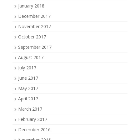
January 2018
December 2017
November 2017
October 2017
September 2017
August 2017
July 2017
June 2017
May 2017
April 2017
March 2017
February 2017
December 2016
November 2016