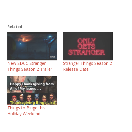
Related
New SDCC Stranger
Stranger Things Season 2
Things Season 2 Trailer
Release Date!
Things to Binge this
Holiday Weekend