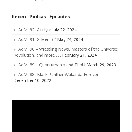
a
Category
Recent Podcast Episodes
AoMI 92 -Acolyte
July 22, 2024
AoMI 91- X-Men ’97
May 24, 2024
AoMI 90 – Wrestling News, Masters of the Universe:
Revolution, and more . . .
February 21, 2024
AoMI 89 – Quantumania and TLoU
March 29, 2023
AoMI 88- Black Panther Wakanda Forever
December 10, 2022