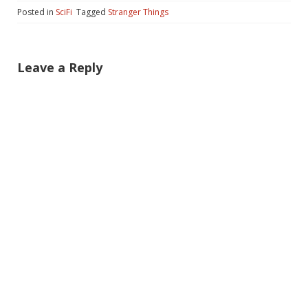
Posted in
SciFi
Tagged
Stranger Things
Leave a Reply