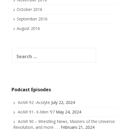
October 2016
September 2016
August 2016
Search
for:
Podcast Episodes
AoMI 92 -Acolyte
July 22, 2024
AoMI 91- X-Men ’97
May 24, 2024
AoMI 90 – Wrestling News, Masters of the Universe:
Revolution, and more . . .
February 21, 2024