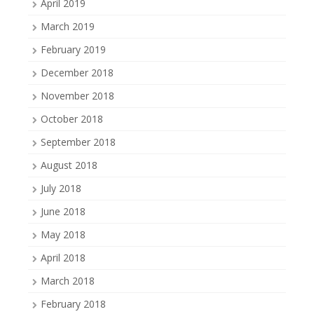
April 2019
March 2019
February 2019
December 2018
November 2018
October 2018
September 2018
August 2018
July 2018
June 2018
May 2018
April 2018
March 2018
February 2018