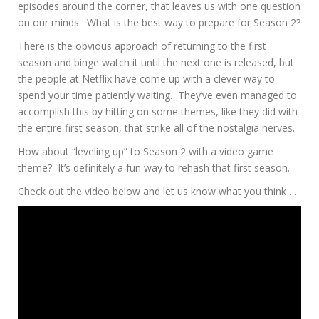
episodes around the corner, that leaves us with one question
on our minds. What is the best way to prepare for Season 2?
There is the obvious approach of returning to the first
season and binge watch it until the next one is released, but
the people at Netflix have come up with a clever way to
spend your time patiently waiting. They’ve even managed to
accomplish this by hitting on some themes, like they did with
the entire first season, that strike all of the nostalgia nerves.
How about “leveling up” to Season 2 with a video game
theme? It’s definitely a fun way to rehash that first season.
Check out the video below and let us know what you think . . .