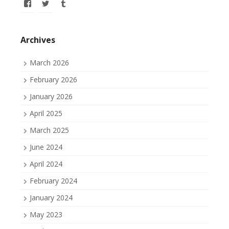
View
View
View
allofmyissues’s
allofmyissues’s
allofmyissues’s
profile
profile
profile
on
on
on
Facebook
Twitter
Tumblr
Archives
March 2026
February 2026
January 2026
April 2025
March 2025
June 2024
April 2024
February 2024
January 2024
May 2023