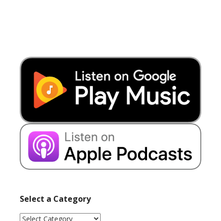
Select a Category
Select