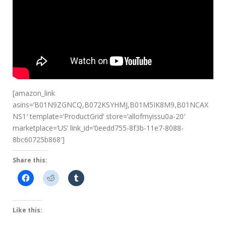
[amazon_link
asins=’B01N9ZGNCQ,B072KSYHMJ,B01M5IK8M9,B01NCAX
NS1′ template=’ProductGrid’ store=’allofmyissu0a-20′
marketplace=’US’ link_id=’0eedd755-8f3b-11e7-8088-
8bc60725b868′]
Share this:
Like this: