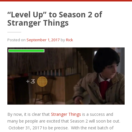
“Level Up” to Season 2 of
Stranger Things
Posted on
September 1, 2017
by
Rick
By now, it is clear that
Stranger Things
is a success and
many be people are excited that Season 2 will soon be out.
October 31, 2017 to be precise. With the next batch of