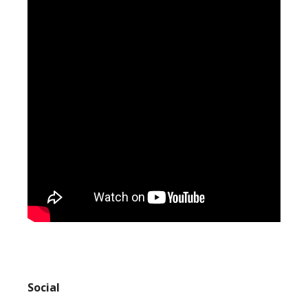
Social