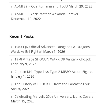
AoMI 89 – Quantumania and TLoU
March 29, 2023
AoMI 88- Black Panther Wakanda Forever
December 10, 2022
Recent Posts
1983 LJN Official Advanced Dungeons & Dragons
Warduke Evil Fighter!
March 1, 2026
1978 Vintage SHOGUN WARRIOR Varitank Chogok
February 9, 2026
Captain Kirk: Type 1 vs Type 2 MEGO Action Figures
January 1, 2026
The History of H.E.R.B.I.E. from the Fantastic Four
April 5, 2025
Celebrating Marvel’s 25th Anniversary: Iconic Covers
March 15, 2025