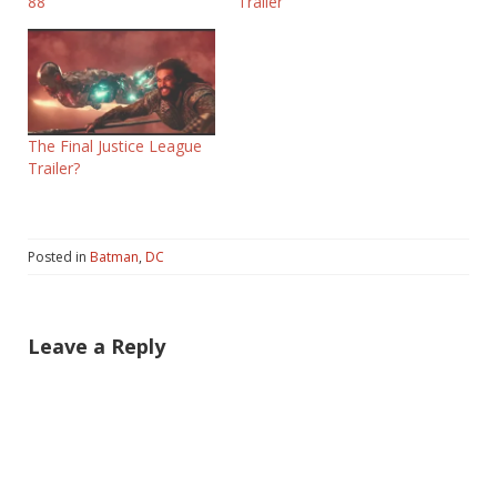
88
Trailer
The Final Justice League
Trailer?
Posted in
Batman
,
DC
Leave a Reply