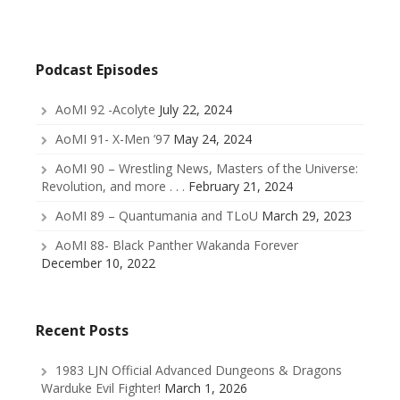
Podcast Episodes
AoMI 92 -Acolyte
July 22, 2024
AoMI 91- X-Men ’97
May 24, 2024
AoMI 90 – Wrestling News, Masters of the Universe:
Revolution, and more . . .
February 21, 2024
AoMI 89 – Quantumania and TLoU
March 29, 2023
AoMI 88- Black Panther Wakanda Forever
December 10, 2022
Recent Posts
1983 LJN Official Advanced Dungeons & Dragons
Warduke Evil Fighter!
March 1, 2026