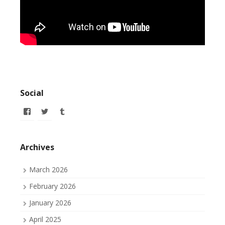
Social
View
View
View
allofmyissues’s
allofmyissues’s
allofmyissues’s
profile
profile
profile
on
on
on
Facebook
Twitter
Tumblr
Archives
March 2026
February 2026
January 2026
April 2025