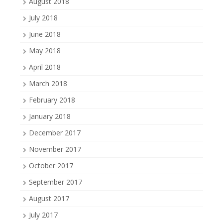
August 2018
July 2018
June 2018
May 2018
April 2018
March 2018
February 2018
January 2018
December 2017
November 2017
October 2017
September 2017
August 2017
July 2017