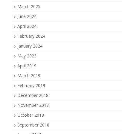
March 2025
June 2024
April 2024
February 2024
January 2024
May 2023
April 2019
March 2019
February 2019
December 2018
November 2018
October 2018
September 2018