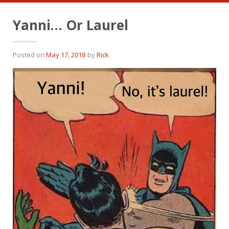
Yanni… Or Laurel
Posted on
May 17, 2018
by
Rick