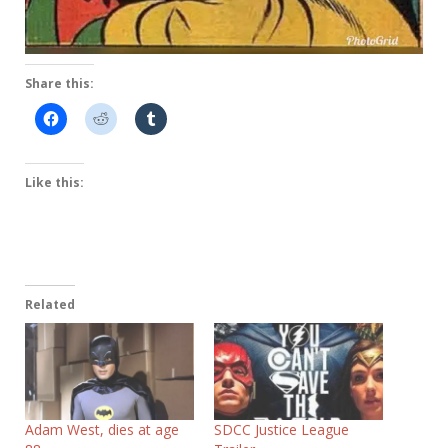
Share this:
Like this:
Related
Adam West, dies at age
SDCC Justice League