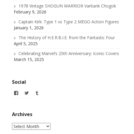
1978 Vintage SHOGUN WARRIOR Varitank Chogok
February 9, 2026
Captain Kirk: Type 1 vs Type 2 MEGO Action Figures
January 1, 2026
The History of H.E.R.B.I.E. from the Fantastic Four
April 5, 2025
Celebrating Marvel’s 25th Anniversary: Iconic Covers
March 15, 2025
Social
View
View
View
allofmyissues’s
@allofmyissues’s
allofmyissues’s
profile
profile
profile
on
on
on
Facebook
Twitter
Tumblr
Archives
Archives