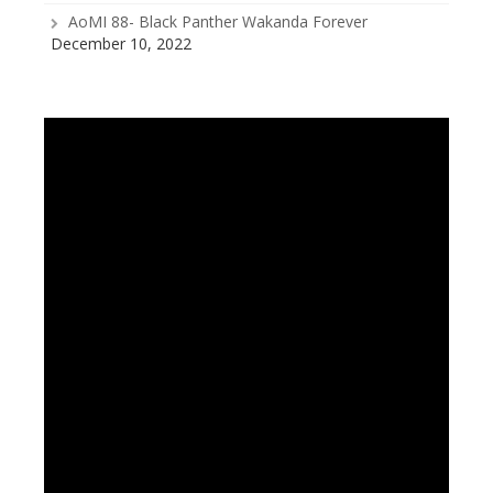
AoMI 88- Black Panther Wakanda Forever
December 10, 2022