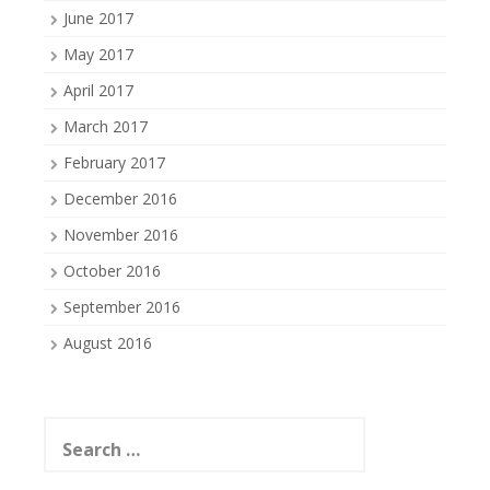
June 2017
May 2017
April 2017
March 2017
February 2017
December 2016
November 2016
October 2016
September 2016
August 2016
Search
for: