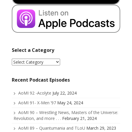
Select a Category
Select
a
Category
Recent Podcast Episodes
AoMI 92 -Acolyte
July 22, 2024
AoMI 91- X-Men ’97
May 24, 2024
AoMI 90 – Wrestling News, Masters of the Universe:
Revolution, and more . . .
February 21, 2024
AoMI 89 – Quantumania and TLoU
March 29, 2023