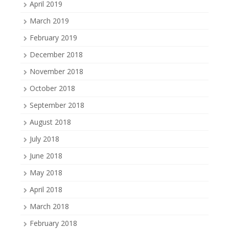
April 2019
March 2019
February 2019
December 2018
November 2018
October 2018
September 2018
August 2018
July 2018
June 2018
May 2018
April 2018
March 2018
February 2018