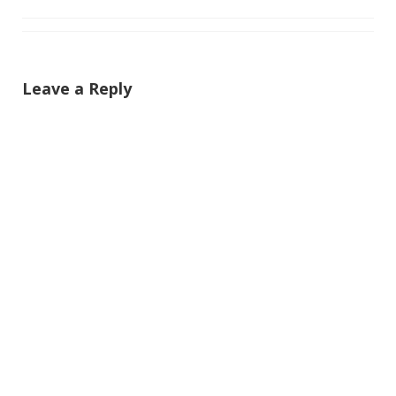
Leave a Reply