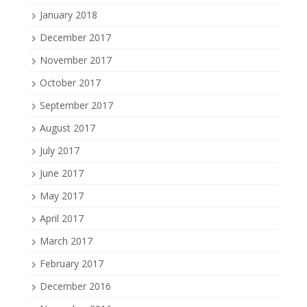
January 2018
December 2017
November 2017
October 2017
September 2017
August 2017
July 2017
June 2017
May 2017
April 2017
March 2017
February 2017
December 2016