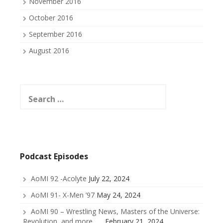
November 2016
October 2016
September 2016
August 2016
Search
for:
Podcast Episodes
AoMI 92 -Acolyte
July 22, 2024
AoMI 91- X-Men ’97
May 24, 2024
AoMI 90 – Wrestling News, Masters of the Universe:
Revolution, and more . . .
February 21, 2024