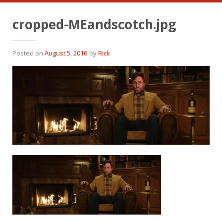
cropped-MEandscotch.jpg
Posted on
August 5, 2016
by
Rick