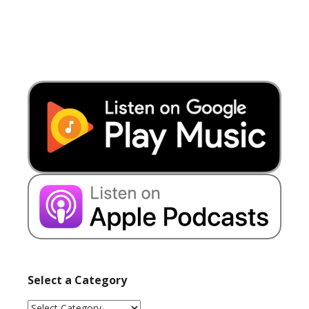
Select a Category
Select