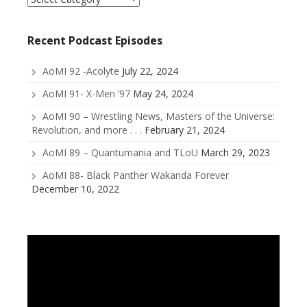
a
Category
Recent Podcast Episodes
AoMI 92 -Acolyte
July 22, 2024
AoMI 91- X-Men ’97
May 24, 2024
AoMI 90 – Wrestling News, Masters of the Universe:
Revolution, and more . . .
February 21, 2024
AoMI 89 – Quantumania and TLoU
March 29, 2023
AoMI 88- Black Panther Wakanda Forever
December 10, 2022