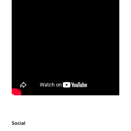
Social