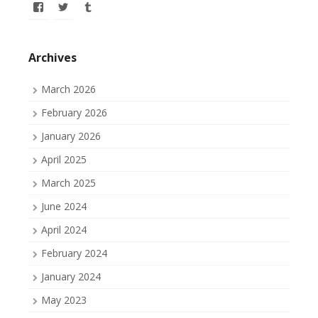
View
View
View
allofmyissues’s
allofmyissues’s
allofmyissues’s
profile
profile
profile
on
on
on
Facebook
Twitter
Tumblr
Archives
March 2026
February 2026
January 2026
April 2025
March 2025
June 2024
April 2024
February 2024
January 2024
May 2023