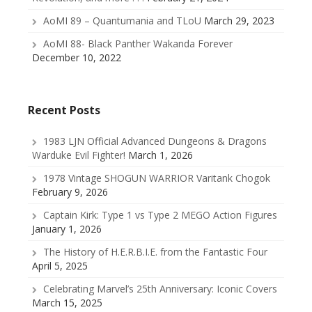
AoMI 89 – Quantumania and TLoU
March 29, 2023
AoMI 88- Black Panther Wakanda Forever
December 10, 2022
Recent Posts
1983 LJN Official Advanced Dungeons & Dragons
Warduke Evil Fighter!
March 1, 2026
1978 Vintage SHOGUN WARRIOR Varitank Chogok
February 9, 2026
Captain Kirk: Type 1 vs Type 2 MEGO Action Figures
January 1, 2026
The History of H.E.R.B.I.E. from the Fantastic Four
April 5, 2025
Celebrating Marvel’s 25th Anniversary: Iconic Covers
March 15, 2025