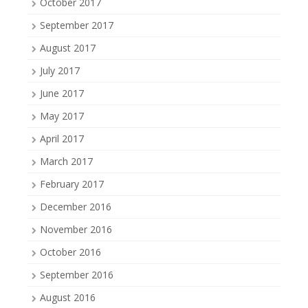
October 2017
September 2017
August 2017
July 2017
June 2017
May 2017
April 2017
March 2017
February 2017
December 2016
November 2016
October 2016
September 2016
August 2016