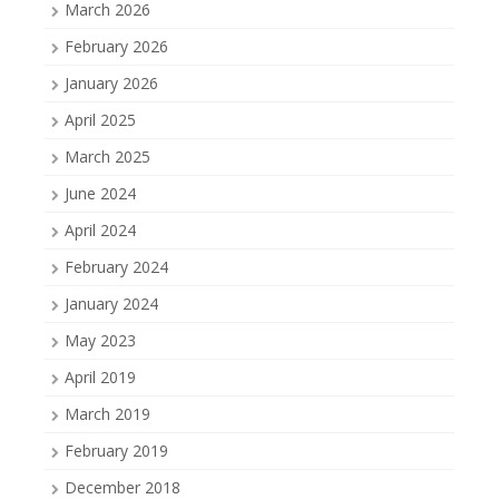
March 2026
February 2026
January 2026
April 2025
March 2025
June 2024
April 2024
February 2024
January 2024
May 2023
April 2019
March 2019
February 2019
December 2018