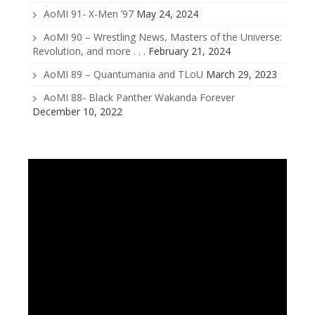
AoMI 91- X-Men ’97
May 24, 2024
AoMI 90 – Wrestling News, Masters of the Universe:
Revolution, and more . . .
February 21, 2024
AoMI 89 – Quantumania and TLoU
March 29, 2023
AoMI 88- Black Panther Wakanda Forever
December 10, 2022