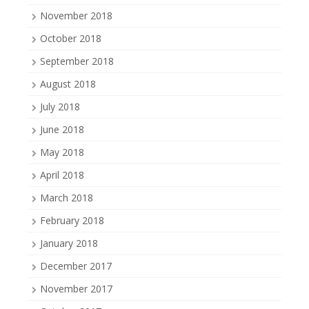
November 2018
October 2018
September 2018
August 2018
July 2018
June 2018
May 2018
April 2018
March 2018
February 2018
January 2018
December 2017
November 2017