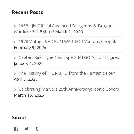
Recent Posts
1983 LJN Official Advanced Dungeons & Dragons
Warduke Evil Fighter!
March 1, 2026
1978 Vintage SHOGUN WARRIOR Varitank Chogok
February 9, 2026
Captain Kirk: Type 1 vs Type 2 MEGO Action Figures
January 1, 2026
The History of H.E.R.B.I.E. from the Fantastic Four
April 5, 2025
Celebrating Marvel’s 25th Anniversary: Iconic Covers
March 15, 2025
Social
View
View
View
allofmyissues’s
@allofmyissues’s
allofmyissues’s