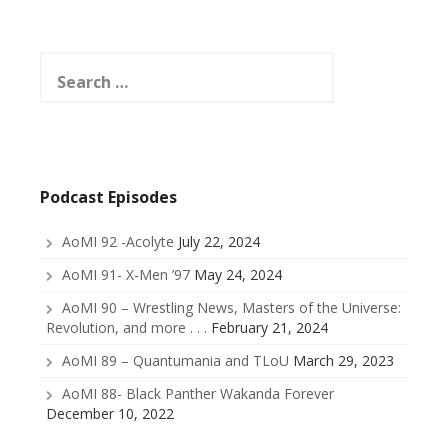
Search
for:
Podcast Episodes
AoMI 92 -Acolyte
July 22, 2024
AoMI 91- X-Men ’97
May 24, 2024
AoMI 90 – Wrestling News, Masters of the Universe:
Revolution, and more . . .
February 21, 2024
AoMI 89 – Quantumania and TLoU
March 29, 2023
AoMI 88- Black Panther Wakanda Forever
December 10, 2022