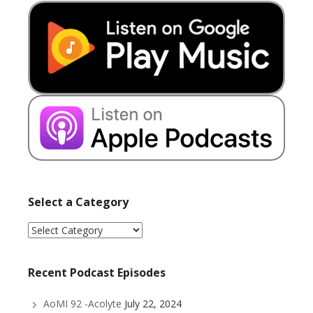
Select a Category
Select
a
Category
Recent Podcast Episodes
AoMI 92 -Acolyte
July 22, 2024