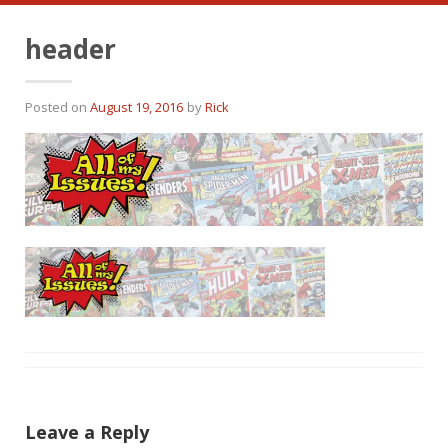
header
Posted on
August 19, 2016
by
Rick
Leave a Reply