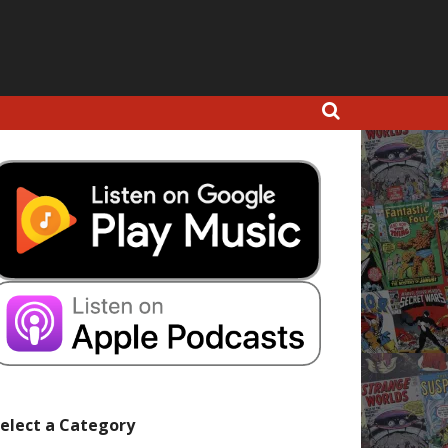
elect a Category