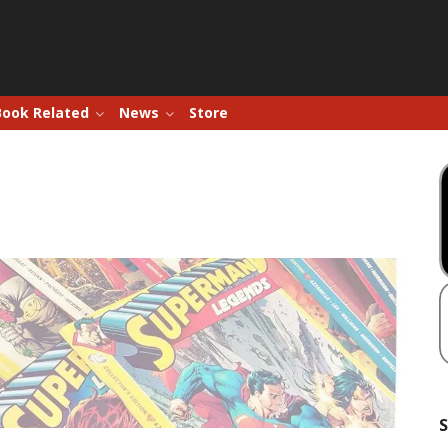
Book Related
News
Store
S