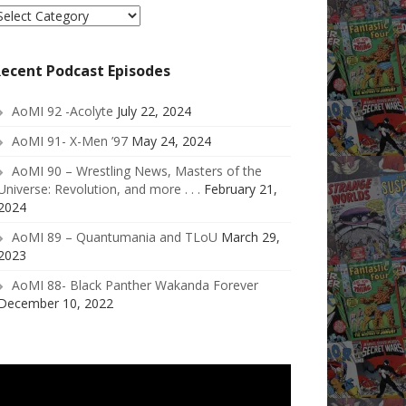
elect
ategory
ecent Podcast Episodes
AoMI 92 -Acolyte
July 22, 2024
AoMI 91- X-Men ’97
May 24, 2024
AoMI 90 – Wrestling News, Masters of the
Universe: Revolution, and more . . .
February 21,
2024
AoMI 89 – Quantumania and TLoU
March 29,
2023
AoMI 88- Black Panther Wakanda Forever
December 10, 2022