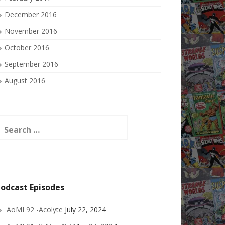
December 2016
November 2016
October 2016
September 2016
August 2016
earch
or:
odcast Episodes
AoMI 92 -Acolyte
July 22, 2024