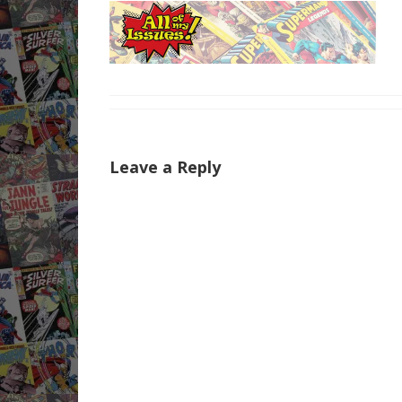
Leave a Reply