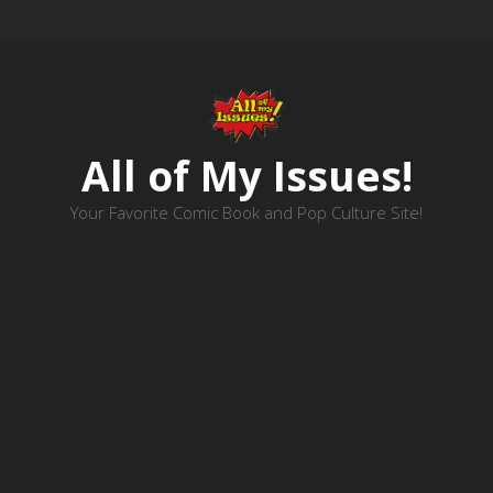
All of My Issues!
Your Favorite Comic Book and Pop Culture Site!