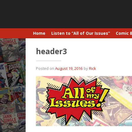
Home
Listen to “All of Our Issues”
Comic 
header3
Posted on
August 19, 2016
by
Rick