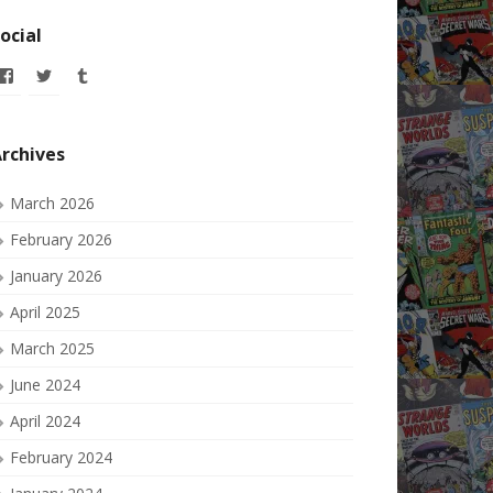
ocial
View
View
View
allofmyissues’s
allofmyissues’s
allofmyissues’s
profile
profile
profile
on
on
on
Facebook
Twitter
Tumblr
rchives
March 2026
February 2026
January 2026
April 2025
March 2025
June 2024
April 2024
February 2024