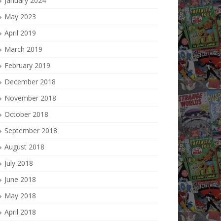
January 2024
May 2023
April 2019
March 2019
February 2019
December 2018
November 2018
October 2018
September 2018
August 2018
July 2018
June 2018
May 2018
April 2018