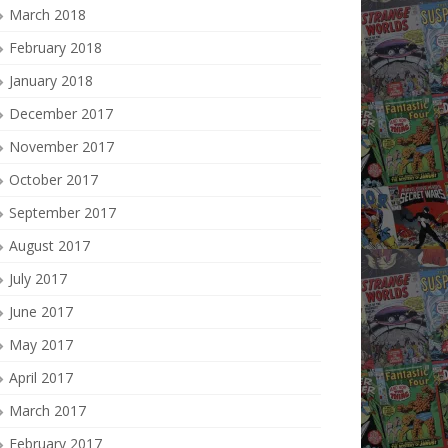
March 2018
February 2018
January 2018
December 2017
November 2017
October 2017
September 2017
August 2017
July 2017
June 2017
May 2017
April 2017
March 2017
February 2017