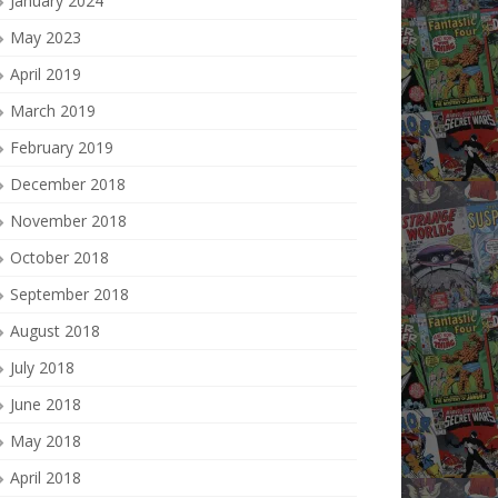
January 2024
May 2023
April 2019
March 2019
February 2019
December 2018
November 2018
October 2018
September 2018
August 2018
July 2018
June 2018
May 2018
April 2018