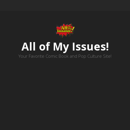
All of My Issues!
Your Favorite Comic Book and Pop Culture Site!