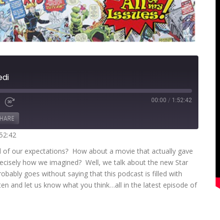
edi
00:00
/
1:52:42
Fast
Forward
HARE
s
30
seconds
:52:42
all of our expectations? How about a movie that actually gave
recisely how we imagined? Well, we talk about the new Star
obably goes without saying that this podcast is filled with
ten and let us know what you think…all in the latest episode of