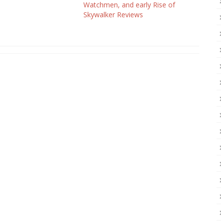
Watchmen, and early Rise of
Skywalker Reviews