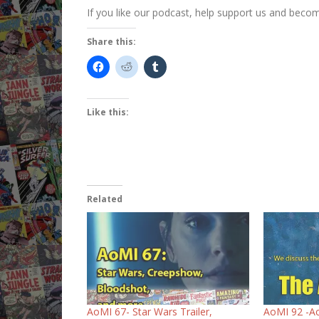
If you like our podcast, help support us and bec
Share this:
Like this:
Related
AoMI 67- Star Wars Trailer,
AoMI 92 -Ac