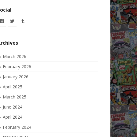
ocial
View
View
View
allofmyissues’s
allofmyissues’s
allofmyissues’s
profile
profile
profile
on
on
on
Facebook
Twitter
Tumblr
rchives
March 2026
February 2026
January 2026
April 2025
March 2025
June 2024
April 2024
February 2024