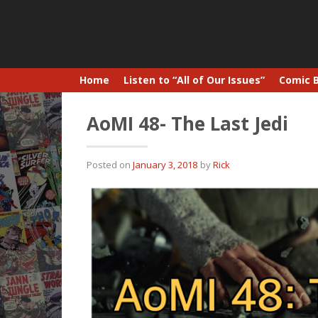
Home
Listen to “All of Our Issues”
Comic 
AoMI 48- The Last Jedi
Posted on
January 3, 2018
by
Rick