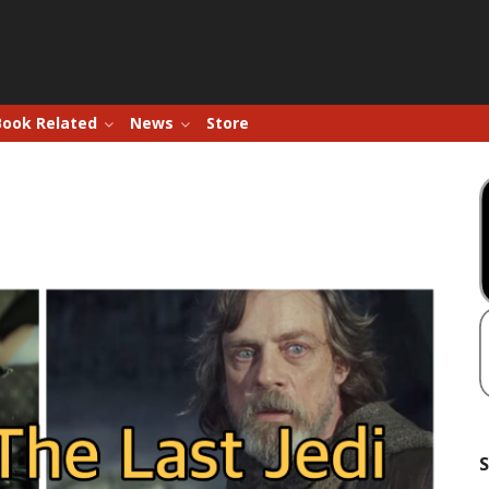
Book Related
News
Store
S