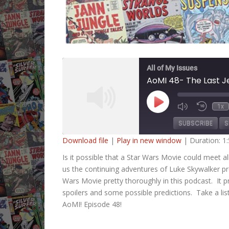
All of My Issues
AoMI 48- The Last J
Play
1x
Mute/Unmute
Rewind
Episode
Episode
10
SUBSCRIBE
S
Second
Download file
|
Play in new window
|
Duration: 1
SHARE
Is it possible that a Star Wars Movie could meet 
RSS FEED
us the continuing adventures of Luke Skywalker p
LINK
Wars Movie pretty thoroughly in this podcast. It pr
spoilers and some possible predictions. Take a lis
EMBED
AoMI! Episode 48!