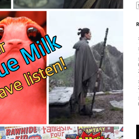
S
a
C
R