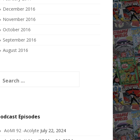
December 2016
November 2016
October 2016
September 2016
August 2016
earch
or:
odcast Episodes
AoMI 92 -Acolyte
July 22, 2024