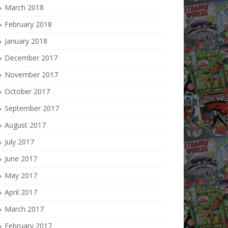
March 2018
February 2018
January 2018
December 2017
November 2017
October 2017
September 2017
August 2017
July 2017
June 2017
May 2017
April 2017
March 2017
February 2017