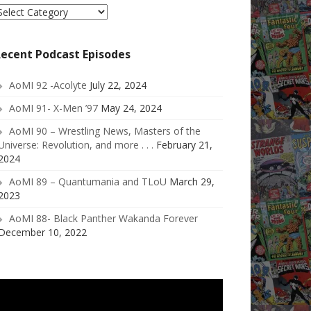
elect
ategory
ecent Podcast Episodes
AoMI 92 -Acolyte
July 22, 2024
AoMI 91- X-Men ’97
May 24, 2024
AoMI 90 – Wrestling News, Masters of the
Universe: Revolution, and more . . .
February 21,
2024
AoMI 89 – Quantumania and TLoU
March 29,
2023
AoMI 88- Black Panther Wakanda Forever
December 10, 2022