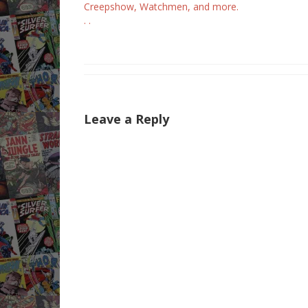
Creepshow, Watchmen, and more.
. .
Leave a Reply