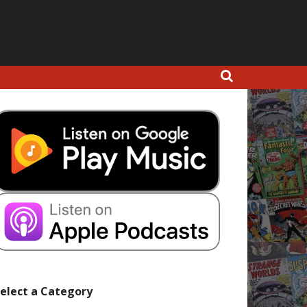
elect a Category