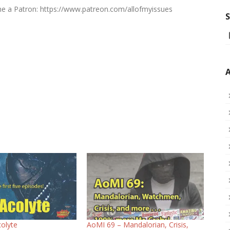
ome a Patron: https://www.patreon.com/allofmyissues
S
A
olyte
AoMI 69 – Mandalorian, Crisis,