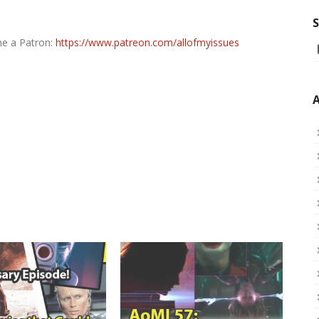
S
me a Patron:
https://www.patreon.com/allofmyissues
A