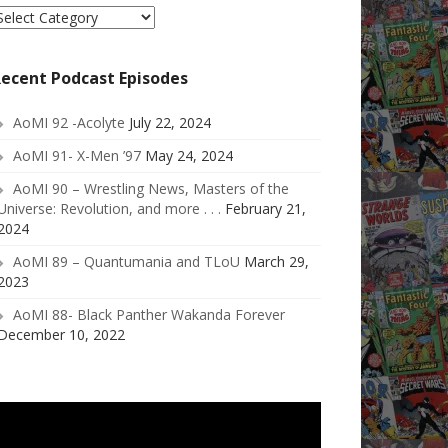
elect
ategory
ecent Podcast Episodes
AoMI 92 -Acolyte
July 22, 2024
AoMI 91- X-Men ’97
May 24, 2024
AoMI 90 – Wrestling News, Masters of the
Universe: Revolution, and more . . .
February 21,
2024
AoMI 89 – Quantumania and TLoU
March 29,
2023
AoMI 88- Black Panther Wakanda Forever
December 10, 2022