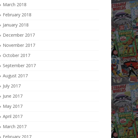
March 2018
February 2018
January 2018
December 2017
November 2017
October 2017
September 2017
August 2017
July 2017
June 2017
May 2017
April 2017
March 2017
February 2017