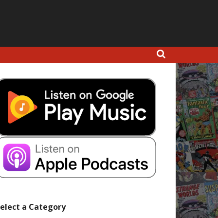
elect a Category