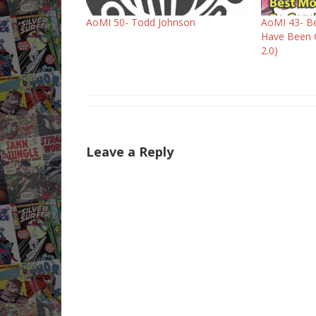
AoMI 50- Todd Johnson
AoMI 43- Be
Have Been 
2.0)
Leave a Reply