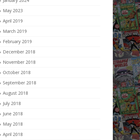
January 2024
May 2023
April 2019
March 2019
February 2019
December 2018
November 2018
October 2018
September 2018
August 2018
July 2018
June 2018
May 2018
April 2018