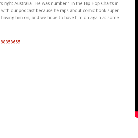
 right Australia! He was number 1 in the Hip Hop Charts in
ly with our podcast because he raps about comic book super
e having him on, and we hope to have him on again at some
988358655