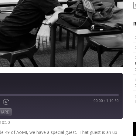
S
a
C
R
00:00
/
1:10:50
Fast
Forward
HARE
s
30
seconds
:10:50
de 49 of AoMI, we have a special guest. That guest is an up