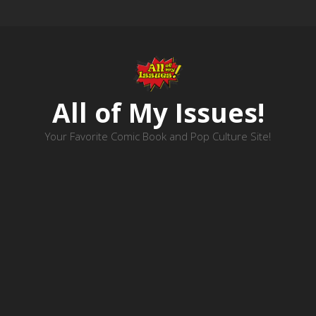
All of My Issues!
Your Favorite Comic Book and Pop Culture Site!