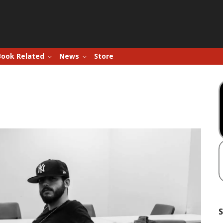
Book Related
News
Store
S