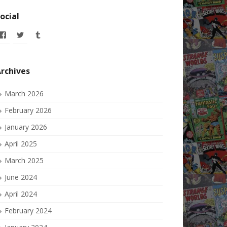
ocial
View
View
View
allofmyissues’s
allofmyissues’s
allofmyissues’s
profile
profile
profile
on
on
on
Facebook
Twitter
Tumblr
rchives
March 2026
February 2026
January 2026
April 2025
March 2025
June 2024
April 2024
February 2024