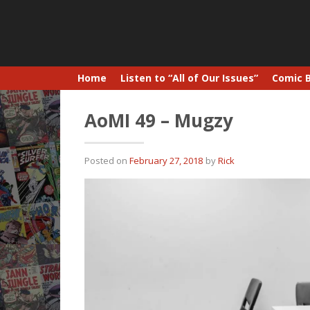
Home
Listen to “All of Our Issues”
Comic 
AoMI 49 – Mugzy
Posted on
February 27, 2018
by
Rick