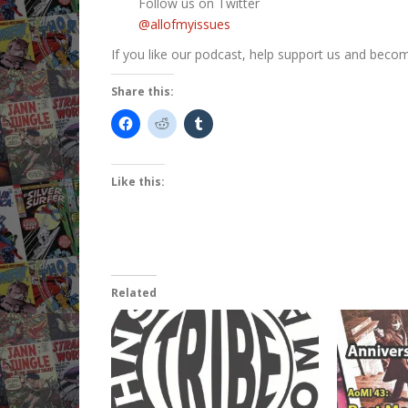
Follow us on Twitter
@allofmyissues
If you like our podcast, help support us and beco
Share this:
Like this:
Related