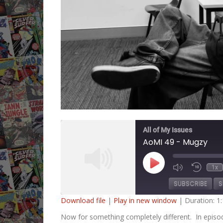
All of My Issues
AoMI 49 - Mugzy
Play
1x
Mute/Unmute
Rewind
Episode
Episode
10
SUBSCRIBE
S
Second
Download file
|
Play in new window
|
Duration: 1
SHARE
Now for something completely different. In episo