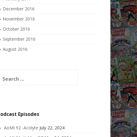
December 2016
November 2016
October 2016
September 2016
August 2016
earch
or:
odcast Episodes
AoMI 92 -Acolyte
July 22, 2024