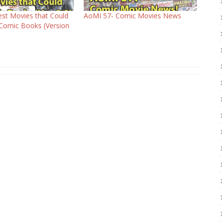
st Movies that Could
AoMI 57- Comic Movies News
Comic Books (Version