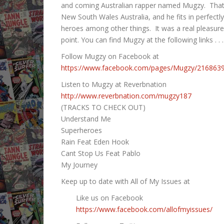
RSS FEED
and coming Australian rapper named Mugzy. That’s
LINK
New South Wales Australia, and he fits in perfect
heroes among other things. It was a real pleasur
EMBED
point. You can find Mugzy at the following links . . .
Follow Mugzy on Facebook at
https://www.facebook.com/pages/Mugzy/216863
Listen to Mugzy at Reverbnation
http://www.reverbnation.com/mugzy187
(TRACKS TO CHECK OUT)
Understand Me
Superheroes
Rain Feat Eden Hook
Cant Stop Us Feat Pablo
My Journey
Keep up to date with All of My Issues at
Like us on Facebook
https://www.facebook.com/allofmyissues/