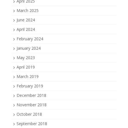
April 2025
March 2025
June 2024
April 2024
February 2024
January 2024
May 2023
April 2019
March 2019
February 2019
December 2018
November 2018
October 2018
September 2018