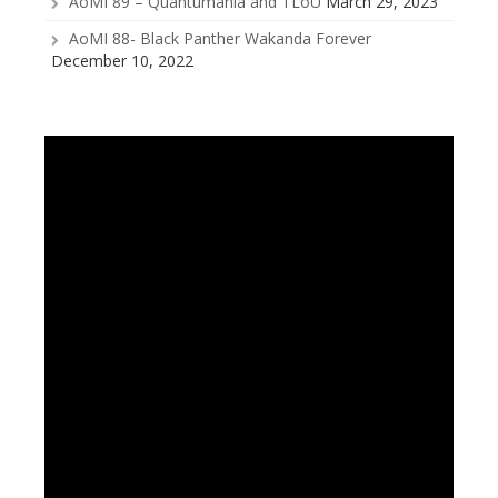
AoMI 89 – Quantumania and TLoU
March 29, 2023
AoMI 88- Black Panther Wakanda Forever
December 10, 2022