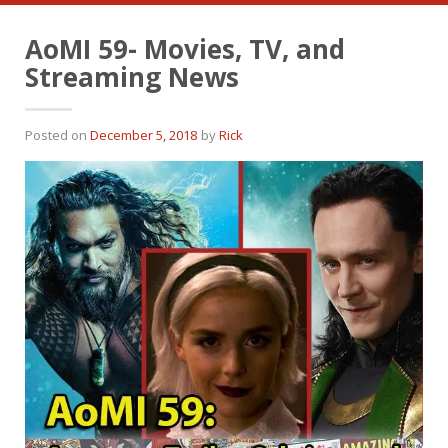
AoMI 59- Movies, TV, and
Streaming News
Posted on
December 5, 2018
by
Rick