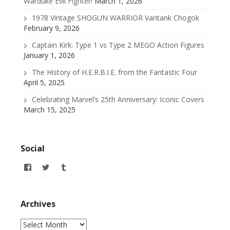
Warduke Evil Fighter!
March 1, 2026
1978 Vintage SHOGUN WARRIOR Varitank Chogok
February 9, 2026
Captain Kirk: Type 1 vs Type 2 MEGO Action Figures
January 1, 2026
The History of H.E.R.B.I.E. from the Fantastic Four
April 5, 2025
Celebrating Marvel’s 25th Anniversary: Iconic Covers
March 15, 2025
Social
View
View
View
allofmyissues’s
@allofmyissues’s
allofmyissues’s
profile
profile
profile
on
on
on
Facebook
Twitter
Tumblr
Archives
Archives