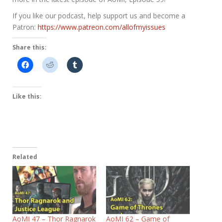
If you like our podcast, help support us and become a
Patron:
https://www.patreon.com/allofmyissues
Share this:
Like this:
Related
AoMI 47 – Thor Ragnarok
AoMI 62 – Game of