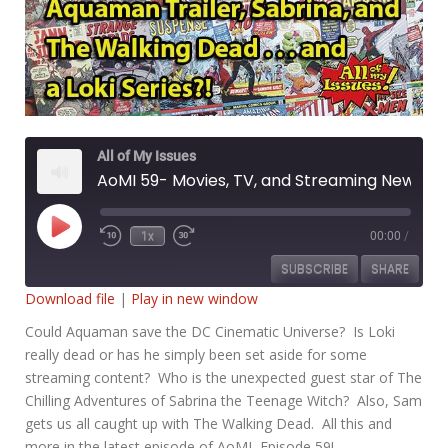
All of My Issues
AoMI 59- Movies, TV, and Streaming News
Play
1x
00:00
/
Rewind
Fast
Episode
10
Forward
SUBSCRIBE
SHARE
Seconds
30
seconds
Download file
|
Play in new window
SHARE
Could Aquaman save the DC Cinematic Universe? Is Loki
RSS FEED
really dead or has he simply been set aside for some
LINK
streaming content? Who is the unexpected guest star of The
Chilling Adventures of Sabrina the Teenage Witch? Also, Sam
EMBED
gets us all caught up with The Walking Dead. All this and
more in the latest episode of AoMI, Episode 59!