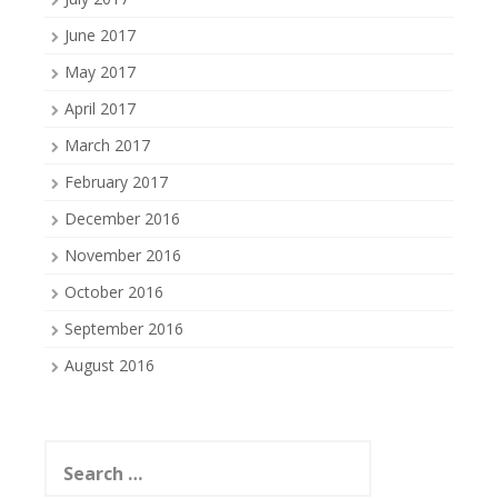
June 2017
May 2017
April 2017
March 2017
February 2017
December 2016
November 2016
October 2016
September 2016
August 2016
Search
for: