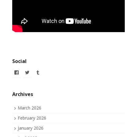
Social
View
View
View
allofmyissues’s
allofmyissues’s
allofmyissues’s
profile
profile
profile
on
on
on
Facebook
Twitter
Tumblr
Archives
March 2026
February 2026
January 2026