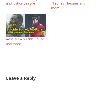
and Justice League
Thrones Theories and
more . . .
AoMI 82 – Suicide Squad
and more
Leave a Reply