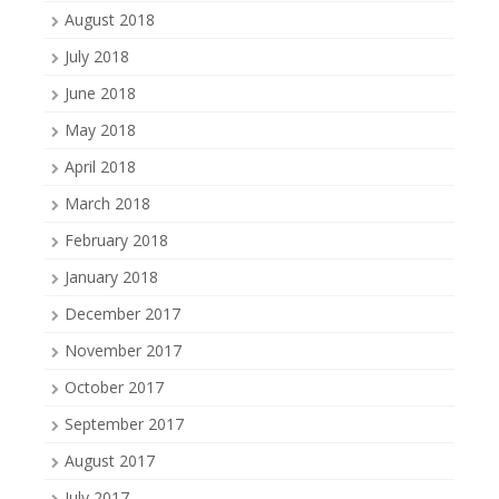
August 2018
July 2018
June 2018
May 2018
April 2018
March 2018
February 2018
January 2018
December 2017
November 2017
October 2017
September 2017
August 2017
July 2017