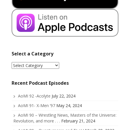
Select a Category
Select
a
Category
Recent Podcast Episodes
AoMI 92 -Acolyte
July 22, 2024
AoMI 91- X-Men ’97
May 24, 2024
AoMI 90 – Wrestling News, Masters of the Universe:
Revolution, and more . . .
February 21, 2024