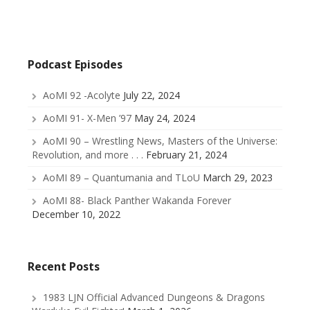
Podcast Episodes
AoMI 92 -Acolyte
July 22, 2024
AoMI 91- X-Men ’97
May 24, 2024
AoMI 90 – Wrestling News, Masters of the Universe:
Revolution, and more . . .
February 21, 2024
AoMI 89 – Quantumania and TLoU
March 29, 2023
AoMI 88- Black Panther Wakanda Forever
December 10, 2022
Recent Posts
1983 LJN Official Advanced Dungeons & Dragons