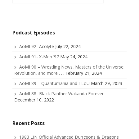
Podcast Episodes
AoMI 92 -Acolyte
July 22, 2024
AoMI 91- X-Men ’97
May 24, 2024
AoMI 90 – Wrestling News, Masters of the Universe:
Revolution, and more . . .
February 21, 2024
AoMI 89 – Quantumania and TLoU
March 29, 2023
AoMI 88- Black Panther Wakanda Forever
December 10, 2022
Recent Posts
1983 LJN Official Advanced Dungeons & Dragons