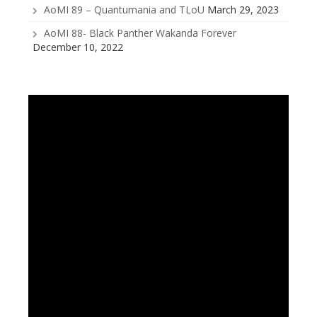
AoMI 89 – Quantumania and TLoU
March 29, 2023
AoMI 88- Black Panther Wakanda Forever
December 10, 2022