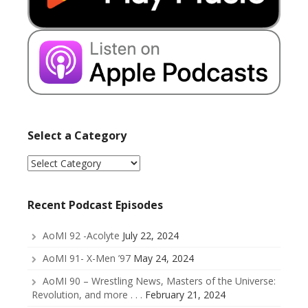
Select a Category
Select
a
Category
Recent Podcast Episodes
AoMI 92 -Acolyte
July 22, 2024
AoMI 91- X-Men ’97
May 24, 2024
AoMI 90 – Wrestling News, Masters of the Universe:
Revolution, and more . . .
February 21, 2024