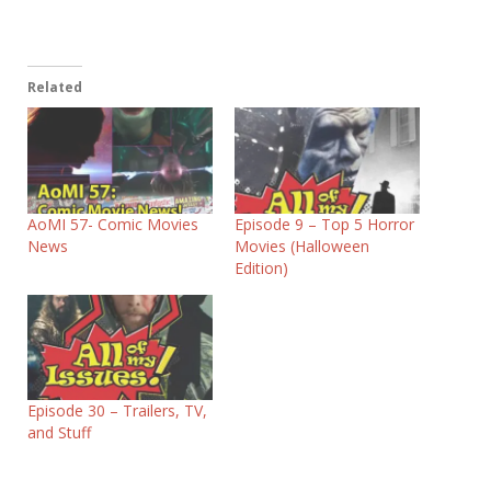
Related
AoMI 57- Comic Movies
Episode 9 – Top 5 Horror
News
Movies (Halloween
Edition)
Episode 30 – Trailers, TV,
and Stuff