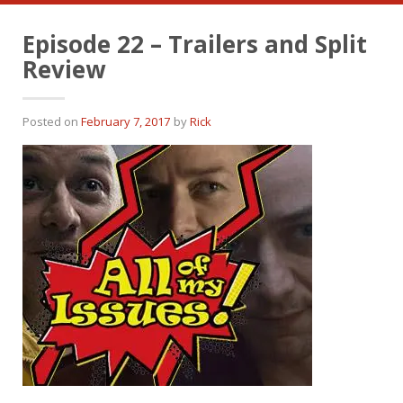
Episode 22 – Trailers and Split
Review
Posted on
February 7, 2017
by
Rick