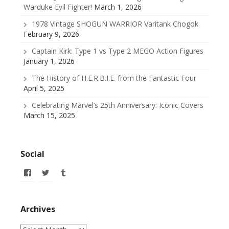
Warduke Evil Fighter!
March 1, 2026
1978 Vintage SHOGUN WARRIOR Varitank Chogok
February 9, 2026
Captain Kirk: Type 1 vs Type 2 MEGO Action Figures
January 1, 2026
The History of H.E.R.B.I.E. from the Fantastic Four
April 5, 2025
Celebrating Marvel’s 25th Anniversary: Iconic Covers
March 15, 2025
Social
View
View
View
allofmyissues’s
@allofmyissues’s
allofmyissues’s
profile
profile
profile
on
on
on
Facebook
Twitter
Tumblr
Archives
Archives