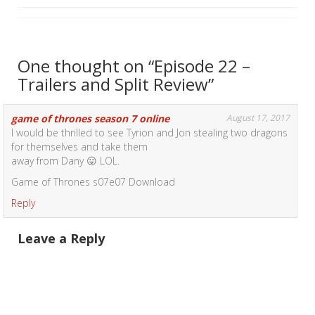
One thought on “
Episode 22 –
Trailers and Split Review
”
game of thrones season 7 online
August 17, 2017
I would be thrilled to see Tyrion and Jon stealing two dragons
for themselves and take them
away from Dany 😛 LOL.
Game of Thrones s07e07 Download
Reply
Leave a Reply