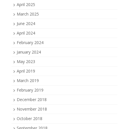
April 2025
March 2025
June 2024
April 2024
February 2024
January 2024
May 2023
April 2019
March 2019
February 2019
December 2018
November 2018
October 2018
September 2018