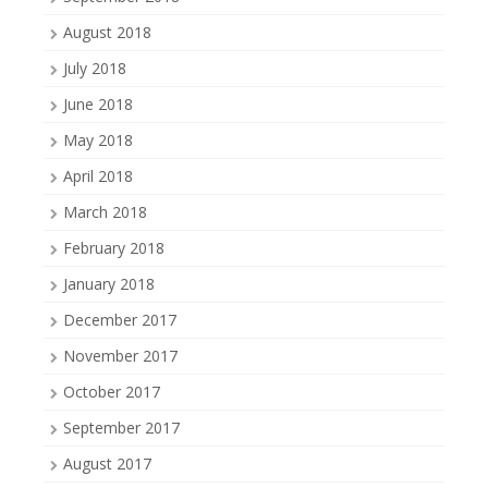
August 2018
July 2018
June 2018
May 2018
April 2018
March 2018
February 2018
January 2018
December 2017
November 2017
October 2017
September 2017
August 2017