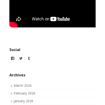
Social
View
View
View
allofmyissues’s
allofmyissues’s
allofmyissues’s
profile
profile
profile
on
on
on
Facebook
Twitter
Tumblr
Archives
March 2026
February 2026
January 2026