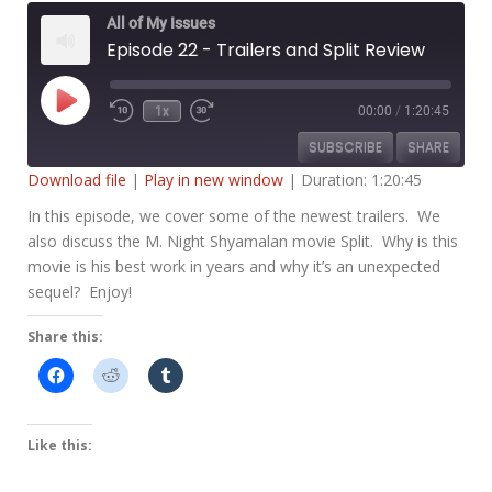
All of My Issues
Episode 22 - Trailers and Split Review
Play
1x
00:00
/
1:20:45
Rewind
Fast
Episode
10
Forward
SUBSCRIBE
SHARE
Seconds
30
seconds
Download file
|
Play in new window
|
Duration: 1:20:45
SHARE
In this episode, we cover some of the newest trailers. We
RSS FEED
also discuss the M. Night Shyamalan movie Split. Why is this
LINK
movie is his best work in years and why it’s an unexpected
sequel? Enjoy!
EMBED
Share this:
Like this: