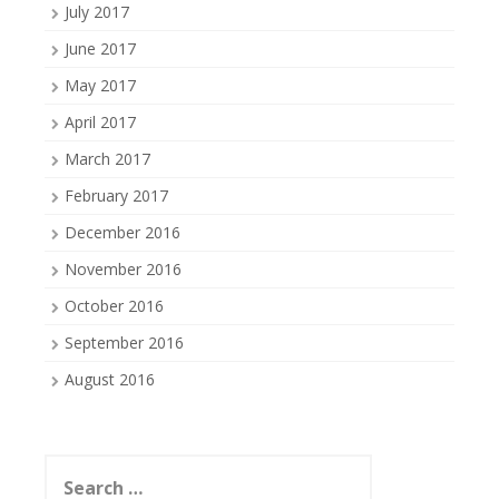
July 2017
June 2017
May 2017
April 2017
March 2017
February 2017
December 2016
November 2016
October 2016
September 2016
August 2016
Search
for: